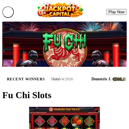
Play Now
5
€508.85
·
Olympus Thunderhold Slots
Demetris J.
·
·
Fu 
RECENT WINNERS
8/4/2026
Fu Chi Slots