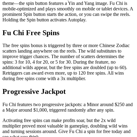
theme—the spin button features a Yin and Yang image. Fu Chi is
mobile-optimized and plays smoothly on mobile or tablet devices. A
prominent Spin button starts the action, or you can swipe the reels.
Holding the Spin button activates Autoplay.
Fu Chi Free Spins
The free spins bonus is triggered by three or more Chinese Zodiac
scatters landing anywhere on the reels. The wild substitutes to
improve trigger chances. The number of scatters determines the
spins: 3 for 10, 4 for 20, or 5 for 30. During the feature, no
additional wilds appear, but the free spins are doubled (up to 60).
Retriggers can award even more, up to 120 free spins. All wins
during free spins come with a 3x multiplier.
Progressive Jackpot
Fu Chi features two progressive jackpots: a Minor around $250 and
a Major around $1,000, triggered randomly after any spin.
Activating free spins can make profits soar, but the 2x wild
multiplier proved most valuable in gameplay, doubling wild wins
and turning sessions around. Give Fu Chi a spin for free today and
see what you think.