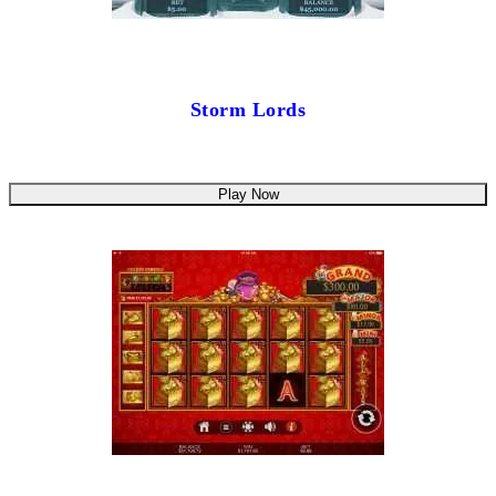
Storm Lords
Play Now