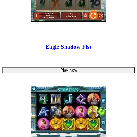
Eagle Shadow Fist
Play Now