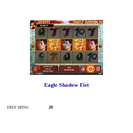
Eagle Shadow Fist
20
FREE SPINS: