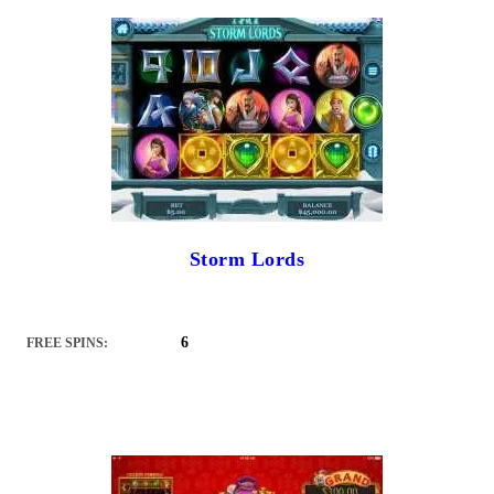
Storm Lords
6
FREE SPINS: