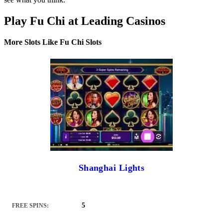
Play Fu Chi at Leading Casinos
More Slots Like Fu Chi Slots
Shanghai Lights
5
FREE SPINS: