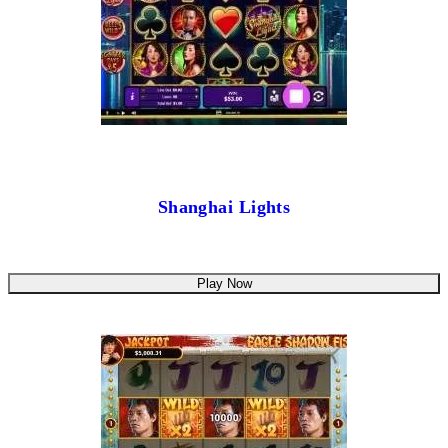
Shanghai Lights
Play Now