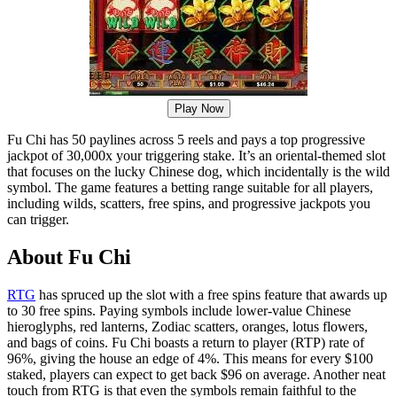
Play Now
Fu Chi has 50 paylines across 5 reels and pays a top progressive
jackpot of 30,000x your triggering stake. It’s an oriental-themed slot
that focuses on the lucky Chinese dog, which incidentally is the wild
symbol. The game features a betting range suitable for all players,
including wilds, scatters, free spins, and progressive jackpots you
can trigger.
About Fu Chi
RTG
has spruced up the slot with a free spins feature that awards up
to 30 free spins. Paying symbols include lower-value Chinese
hieroglyphs, red lanterns, Zodiac scatters, oranges, lotus flowers,
and bags of coins. Fu Chi boasts a return to player (RTP) rate of
96%, giving the house an edge of 4%. This means for every $100
staked, players can expect to get back $96 on average. Another neat
touch from RTG is that even the symbols remain faithful to the