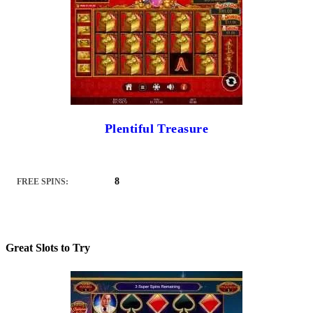
Plentiful Treasure
8
FREE SPINS:
Great Slots to Try