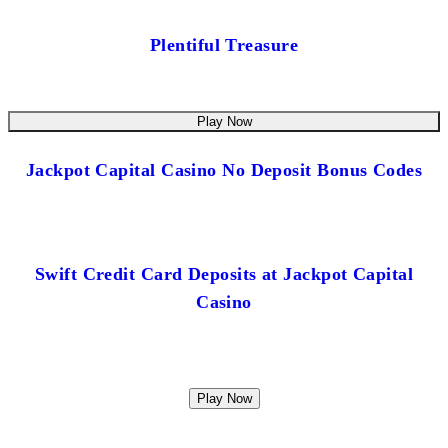
Plentiful Treasure
Play Now
Jackpot Capital Casino No Deposit Bonus Codes
Swift Credit Card Deposits at Jackpot Capital
Casino
Play Now