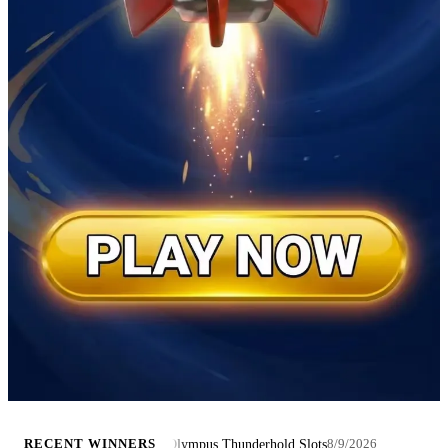
$8,029.85
Kaylee M.
·
·
Olympus Thunderhold Slots
Ma
RECENT WINNERS
8/9/2026