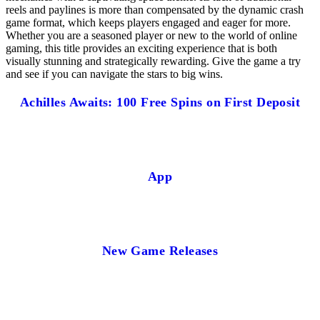
reels and paylines is more than compensated by the dynamic crash
game format, which keeps players engaged and eager for more.
Whether you are a seasoned player or new to the world of online
gaming, this title provides an exciting experience that is both
visually stunning and strategically rewarding. Give the game a try
and see if you can navigate the stars to big wins.
Achilles Awaits: 100 Free Spins on First Deposit
App
New Game Releases