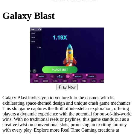
Galaxy Blast
Play Now
Galaxy Blast invites you to venture into the cosmos with its
exhilarating space-themed design and unique crash game mechanics.
This slot game captures the thrill of interstellar exploration, offering
players a dynamic experience with the potential for out-of-this-world
wins. With no traditional reels or paylines, this game stands out as a
creative twist on conventional slots, promising an exciting journey
with every play. Explore more Real Time Gaming creations at