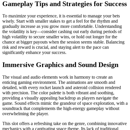
Gameplay Tips and Strategies for Success
To maximize your experience, it is essential to manage your bets
wisely. Start with smaller stakes to get a feel for the rhythm and
gradually increase as you grow more comfortable. Understanding
the volatility is key—consider cashing out early during periods of
high volatility to secure smaller wins, or hold out longer for the
chance at bigger payouts when the session seems stable. Balancing
risk and reward is crucial, and staying alert to the pace can
significantly enhance your success.
Immersive Graphics and Sound Design
The visual and audio elements work in harmony to create an
enticing gaming environment. The animations are smooth and
detailed, with every rocket launch and asteroid collision rendered
with precision. The color palette is both vibrant and soothing,
providing a visually appealing backdrop as players navigate the
game. Sound effects mimic the grandeur of space exploration, with a
soundtrack that complements the high-energy gameplay without
overwhelming the player.
This slot offers a refreshing take on the genre, combining innovative
mechanics with a captivating space theme. Its lack of traditional