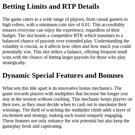
Betting Limits and RTP Details
The game caters to a wide range of players, from casual gamers to
high rollers, with a minimum coin size of 0.01. This accessibility
ensures everyone can enjoy the experience, regardless of their
budget. The slot boasts a competitive RTP, which translates to a
balanced chance of payouts over extended play. Understanding the
volatility is crucial, as it affects how often and how much you could
potentially win. This slot strikes a balance, offering frequent small
wins with the chance of hitting larger payouts for those who play
strategically.
Dynamic Special Features and Bonuses
What sets this title apart is its innovative bonus mechanics. The
game rewards players with multipliers that increase the longer you
stay in the session without crashing. This mechanic keeps players on
their toes, as they must decide when to cash out to maximize their
winnings. The thrill of watching the multiplier climb adds a layer of
excitement and strategy, making each round uniquely engaging.
These features not only enhance the win potential but also keep the
gameplay fresh and captivating.