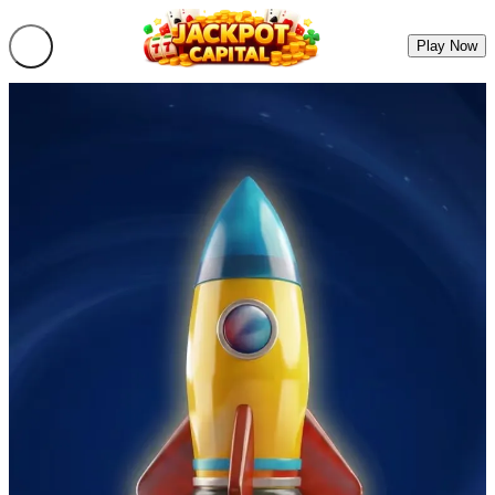
Play Now