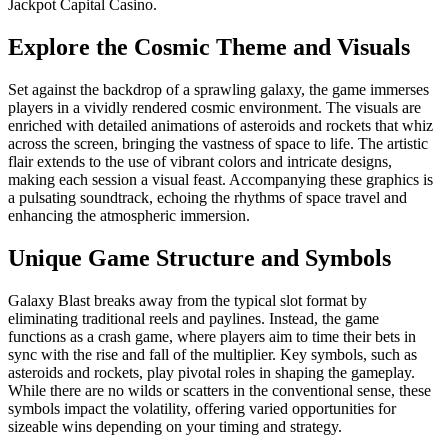
Jackpot Capital Casino.
Explore the Cosmic Theme and Visuals
Set against the backdrop of a sprawling galaxy, the game immerses
players in a vividly rendered cosmic environment. The visuals are
enriched with detailed animations of asteroids and rockets that whiz
across the screen, bringing the vastness of space to life. The artistic
flair extends to the use of vibrant colors and intricate designs,
making each session a visual feast. Accompanying these graphics is
a pulsating soundtrack, echoing the rhythms of space travel and
enhancing the atmospheric immersion.
Unique Game Structure and Symbols
Galaxy Blast breaks away from the typical slot format by
eliminating traditional reels and paylines. Instead, the game
functions as a crash game, where players aim to time their bets in
sync with the rise and fall of the multiplier. Key symbols, such as
asteroids and rockets, play pivotal roles in shaping the gameplay.
While there are no wilds or scatters in the conventional sense, these
symbols impact the volatility, offering varied opportunities for
sizeable wins depending on your timing and strategy.