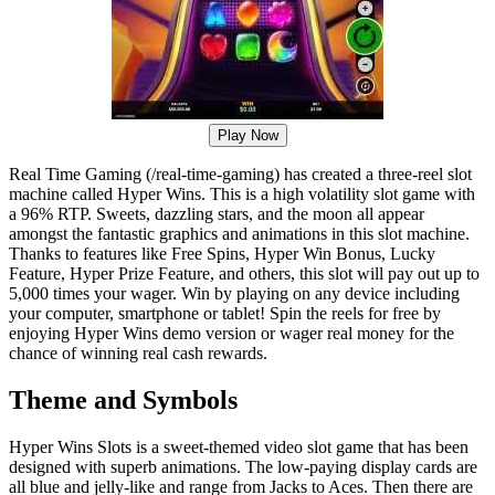
Play Now
Real Time Gaming (/real-time-gaming) has created a three-reel slot
machine called Hyper Wins. This is a high volatility slot game with
a 96% RTP. Sweets, dazzling stars, and the moon all appear
amongst the fantastic graphics and animations in this slot machine.
Thanks to features like Free Spins, Hyper Win Bonus, Lucky
Feature, Hyper Prize Feature, and others, this slot will pay out up to
5,000 times your wager. Win by playing on any device including
your computer, smartphone or tablet! Spin the reels for free by
enjoying Hyper Wins demo version or wager real money for the
chance of winning real cash rewards.
Theme and Symbols
Hyper Wins Slots is a sweet-themed video slot game that has been
designed with superb animations. The low-paying display cards are
all blue and jelly-like and range from Jacks to Aces. Then there are