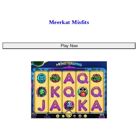
Meerkat Misfits
Play Now