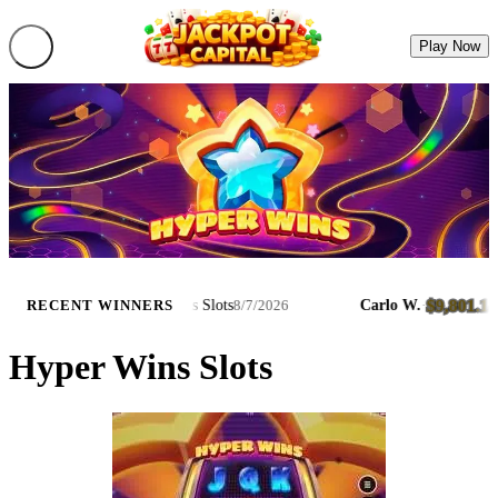
Play Now
1.656517
$9,801.14
·
Fortunate Zeus Slots
Carlo W.
·
·
Hy
RECENT WINNERS
8/7/2026
Hyper Wins Slots