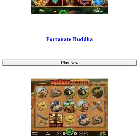
Fortunate Buddha
Play Now