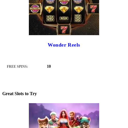
Wonder Reels
10
FREE SPINS:
Great Slots to Try