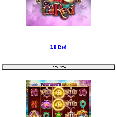
Lil Red
Play Now