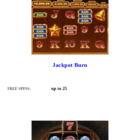
Jackpot Burn
up to 25
FREE SPINS: