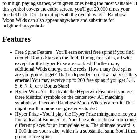
four high-paying shapes, with green ones being the most valuable. If
this symbol covers the entire screen, you'll get 20,000 times your
line bet back. Don't mix it up with the overall wager! Rainbow
Moon Wilds can also appear anywhere and substitute for
neighboring symbols.
Features
Free Spins Feature - You'll earn several free spins if you find
enough Bonus Stars on the field. During free spins, all wins
except for the Hyper Prize are doubled. Furthermore,
additional Wilds emerge on the reels. How many free spins
are you going to get? That is dependent on how many scatters
emerge! You may receive up to 200 free spins if you get 3, 4,
5, 6, 7, 8, or 9 Bonus Stars!
Hyper Win - You'll activate the Hyperwin Feature if you get
three identical symbols on the center row. All matching
symbols will become Rainbow Moon Wilds as a result. This
might result in more and greater victories!
Hyper Prize - You'll play the Hyper Prize minigame once you
find at least 4 Bonus Stars. You'll be able to choose from nine
different places for an immediate win. The ultimate reward is
1,000 times your stake, which is a substantial sum. You'll then
go on to free spins.