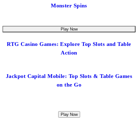
Monster Spins
Play Now
RTG Casino Games: Explore Top Slots and Table
Action
Jackpot Capital Mobile: Top Slots & Table Games
on the Go
Play Now