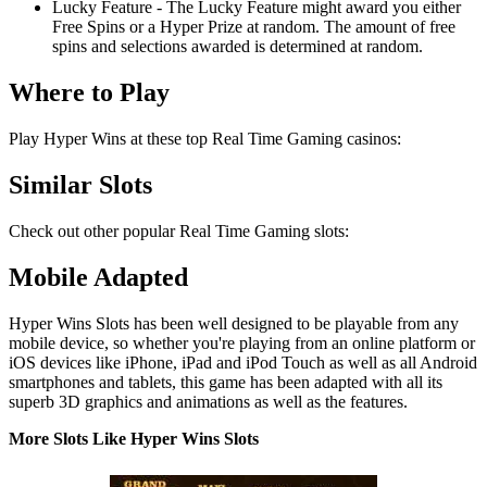
Lucky Feature - The Lucky Feature might award you either
Free Spins or a Hyper Prize at random. The amount of free
spins and selections awarded is determined at random.
Where to Play
Play Hyper Wins at these top Real Time Gaming casinos:
Similar Slots
Check out other popular Real Time Gaming slots:
Mobile Adapted
Hyper Wins Slots has been well designed to be playable from any
mobile device, so whether you're playing from an online platform or
iOS devices like iPhone, iPad and iPod Touch as well as all Android
smartphones and tablets, this game has been adapted with all its
superb 3D graphics and animations as well as the features.
More Slots Like Hyper Wins Slots