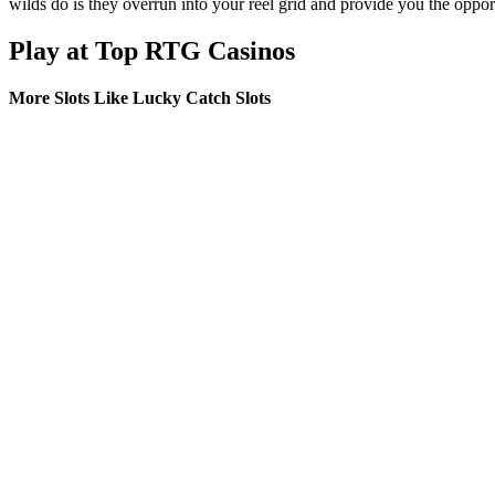
wilds do is they overrun into your reel grid and provide you the oppor
Play at Top RTG Casinos
More Slots Like Lucky Catch Slots