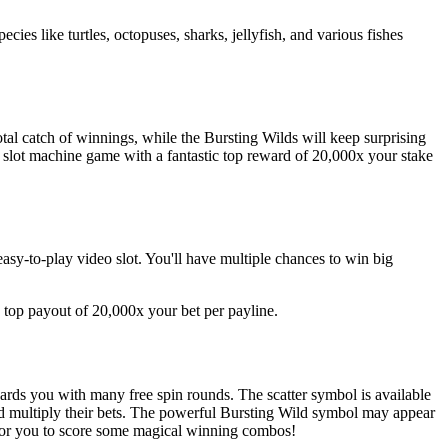
ecies like turtles, octopuses, sharks, jellyfish, and various fishes
tal catch of winnings, while the Bursting Wilds will keep surprising
 slot machine game with a fantastic top reward of 20,000x your stake
easy-to-play video slot. You'll have multiple chances to win big
a top payout of 20,000x your bet per payline.
ewards you with many free spin rounds. The scatter symbol is available
and multiply their bets. The powerful Bursting Wild symbol may appear
r for you to score some magical winning combos!