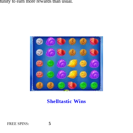
tunity to earn more rewards than usual.
Shelltastic Wins
5
FREE SPINS: