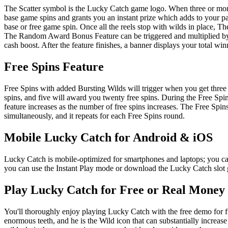
The Scatter symbol is the Lucky Catch game logo. When three or more
base game spins and grants you an instant prize which adds to your p
base or free game spin. Once all the reels stop with wilds in place, T
The Random Award Bonus Feature can be triggered and multiplied by th
cash boost. After the feature finishes, a banner displays your total wi
Free Spins Feature
Free Spins with added Bursting Wilds will trigger when you get three t
spins, and five will award you twenty free spins. During the Free Spi
feature increases as the number of free spins increases. The Free Spi
simultaneously, and it repeats for each Free Spins round.
Mobile Lucky Catch for Android & iOS
Lucky Catch is mobile-optimized for smartphones and laptops; you can p
you can use the Instant Play mode or download the Lucky Catch slot 
Play Lucky Catch for Free or Real Money
You'll thoroughly enjoy playing Lucky Catch with the free demo for 
enormous teeth, and he is the Wild icon that can substantially increas