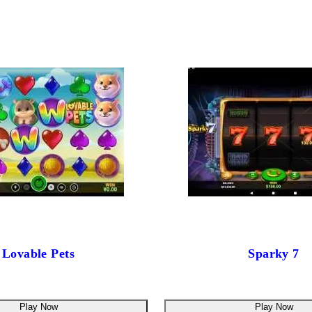
Lovable Pets
Sparky 7
Play Now
Play Now