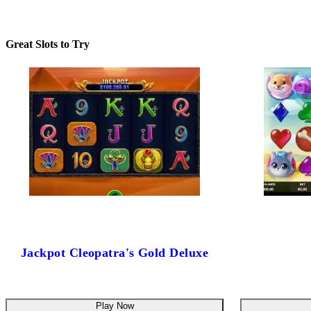
Great Slots to Try
Jackpot Cleopatra's Gold Deluxe
Play Now