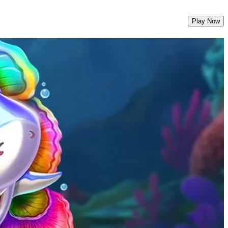
Play Now