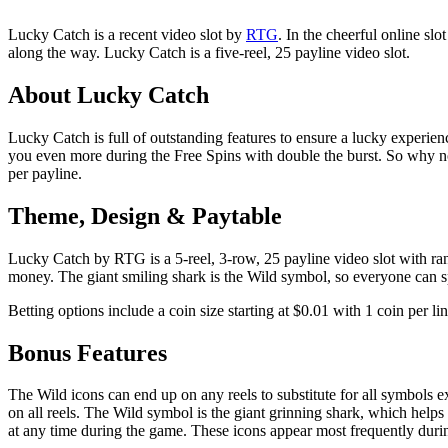
Lucky Catch is a recent video slot by
RTG
. In the cheerful online slo
along the way. Lucky Catch is a five-reel, 25 payline video slot.
About Lucky Catch
Lucky Catch is full of outstanding features to ensure a lucky experie
you even more during the Free Spins with double the burst. So why no
per payline.
Theme, Design & Paytable
Lucky Catch by RTG is a 5-reel, 3-row, 25 payline video slot with rand
money. The giant smiling shark is the Wild symbol, so everyone can
Betting options include a coin size starting at $0.01 with 1 coin per 
Bonus Features
The Wild icons can end up on any reels to substitute for all symbols e
on all reels. The Wild symbol is the giant grinning shark, which hel
at any time during the game. These icons appear most frequently duri