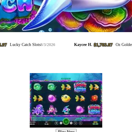
$1,783.87
cky Catch Slots
Kaycee H.
·
·
Oz Golden Trail Sl
8/3/2026
Play Now