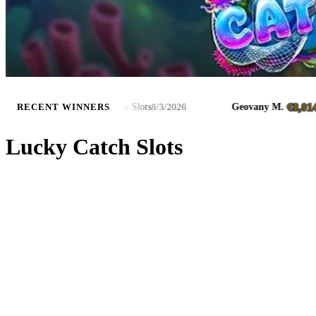
85390
€8,014.97
·
Mighty Drums Slots
Geovany M.
·
·
Lu
RECENT WINNERS
8/3/2026
Lucky Catch Slots