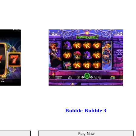
Bubble Bubble 3
Play Now