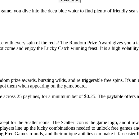
t game, you dive into the deep blue water to find plenty of friendly sea sp
nce with every spin of the reels! The Random Prize Award gives you a to
t come and enjoy the Lucky Catch winning feast! It is a high volatility
om prize awards, bursting wilds, and re-triggerable free spins. It's an 
 spot them when appearing on the gameboard.
line across 25 paylines, for a minimum bet of $0.25. The paytable offers 
xcept for the Scatter icons. The Scatter icon is the game logo, and it r
ps players line up the lucky combinations needed to unlock free games 
ng Free Games rounds, and their unique abilities can make it far easie