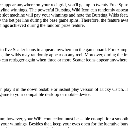
 appear anywhere on your reel grid, you'll get up to twenty Free Spin
ayline winnings. The powerful Bursting Wild Icon can randomly appear o
he slot machine will pay your winnings and note the Bursting Wilds feat
e bet per line during the base game spins. Therefore, the feature awar
nnings achieved during the random prize feature.
o five Scatter icons to appear anywhere on the gameboard. For example, t
ns, the wilds may randomly appear on any reel. Moreover, during the fre
ns can retrigger again when three or more Scatter icons appear anywher
lay it in the downloadable or instant play version of Lucky Catch. In ad
game to your compatible desktop or mobile device.
fun; however, your WiFi connection must be stable enough for a smooth
e your winnings. Besides that, keep your eyes open for the lucrative bu