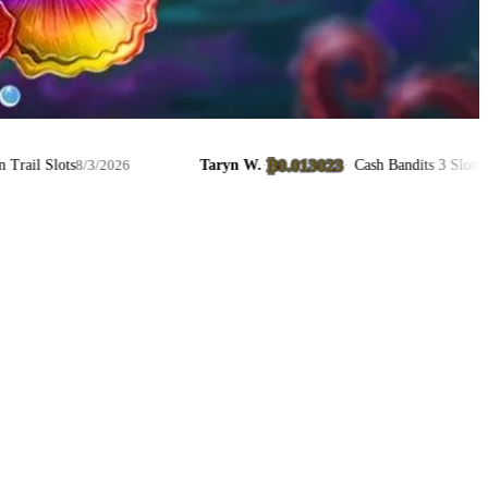
₿0.013023
ots
Taryn W.
·
·
Cash Bandits 3 Slots
8/3/2026
8/3/2026