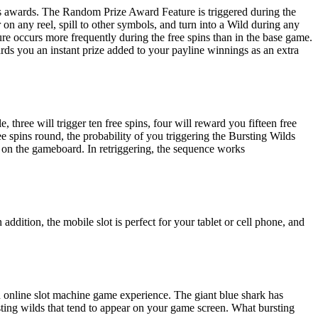
s awards. The Random Prize Award Feature is triggered during the
n any reel, spill to other symbols, and turn into a Wild during any
ure occurs more frequently during the free spins than in the base game.
ds you an instant prize added to your payline winnings as an extra
hree will trigger ten free spins, four will reward you fifteen free
e spins round, the probability of you triggering the Bursting Wilds
e on the gameboard. In retriggering, the sequence works
dition, the mobile slot is perfect for your tablet or cell phone, and
 online slot machine game experience. The giant blue shark has
rsting wilds that tend to appear on your game screen. What bursting