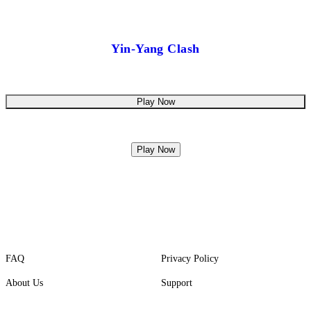
Yin-Yang Clash
Play Now
Play Now
FAQ
Privacy Policy
About Us
Support