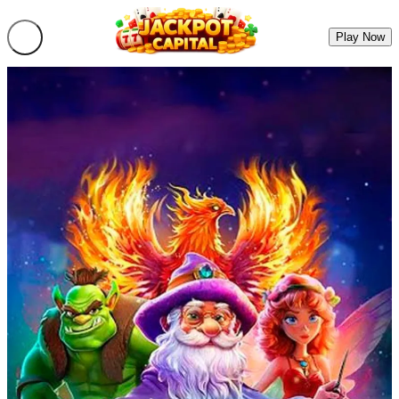
Play Now