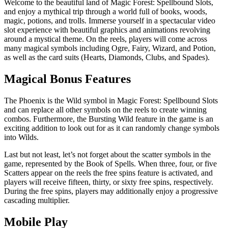
Welcome to the beautiful land of Magic Forest: Spellbound Slots,
and enjoy a mythical trip through a world full of books, woods,
magic, potions, and trolls. Immerse yourself in a spectacular video
slot experience with beautiful graphics and animations revolving
around a mystical theme. On the reels, players will come across
many magical symbols including Ogre, Fairy, Wizard, and Potion,
as well as the card suits (Hearts, Diamonds, Clubs, and Spades).
Magical Bonus Features
The Phoenix is the Wild symbol in Magic Forest: Spellbound Slots
and can replace all other symbols on the reels to create winning
combos. Furthermore, the Bursting Wild feature in the game is an
exciting addition to look out for as it can randomly change symbols
into Wilds.
Last but not least, let’s not forget about the scatter symbols in the
game, represented by the Book of Spells. When three, four, or five
Scatters appear on the reels the free spins feature is activated, and
players will receive fifteen, thirty, or sixty free spins, respectively.
During the free spins, players may additionally enjoy a progressive
cascading multiplier.
Mobile Play