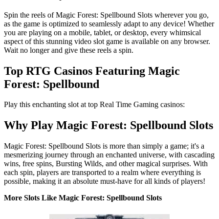
Spin the reels of Magic Forest: Spellbound Slots wherever you go,
as the game is optimized to seamlessly adapt to any device! Whether
you are playing on a mobile, tablet, or desktop, every whimsical
aspect of this stunning video slot game is available on any browser.
Wait no longer and give these reels a spin.
Top RTG Casinos Featuring Magic
Forest: Spellbound
Play this enchanting slot at top Real Time Gaming casinos:
Why Play Magic Forest: Spellbound Slots
Magic Forest: Spellbound Slots is more than simply a game; it's a
mesmerizing journey through an enchanted universe, with cascading
wins, free spins, Bursting Wilds, and other magical surprises. With
each spin, players are transported to a realm where everything is
possible, making it an absolute must-have for all kinds of players!
More Slots Like Magic Forest: Spellbound Slots