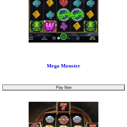
Mega Monster
Play Now