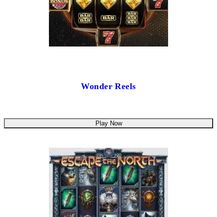
Wonder Reels
Play Now