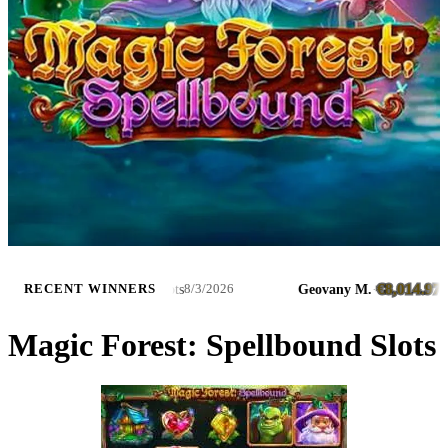
85390
€8,014.97
·
Mighty Drums Slots
Geovany M.
·
·
Magi
RECENT WINNERS
8/3/2026
Magic Forest: Spellbound Slots