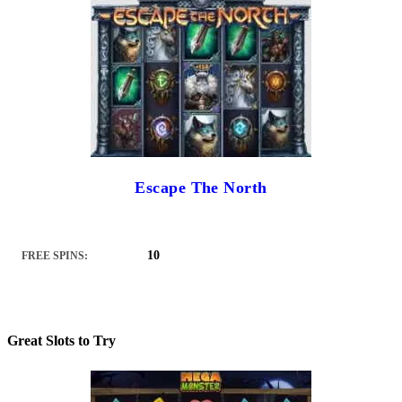
Escape The North
10
FREE SPINS:
Great Slots to Try