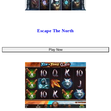
Escape The North
Play Now