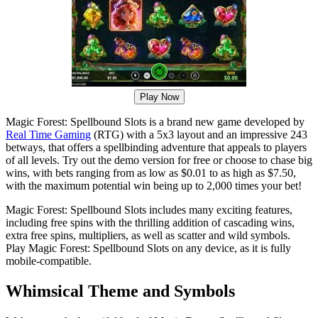
Play Now
Magic Forest: Spellbound Slots is a brand new game developed by
Real Time Gaming
(RTG) with a 5x3 layout and an impressive 243
betways, that offers a spellbinding adventure that appeals to players
of all levels. Try out the demo version for free or choose to chase big
wins, with bets ranging from as low as $0.01 to as high as $7.50,
with the maximum potential win being up to 2,000 times your bet!
Magic Forest: Spellbound Slots includes many exciting features,
including free spins with the thrilling addition of cascading wins,
extra free spins, multipliers, as well as scatter and wild symbols.
Play Magic Forest: Spellbound Slots on any device, as it is fully
mobile-compatible.
Whimsical Theme and Symbols