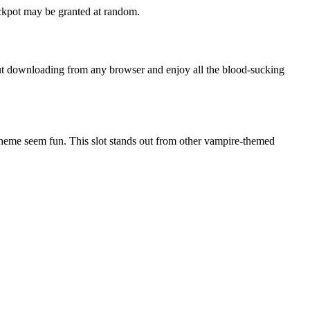
ackpot may be granted at random.
out downloading from any browser and enjoy all the blood-sucking
 theme seem fun. This slot stands out from other vampire-themed