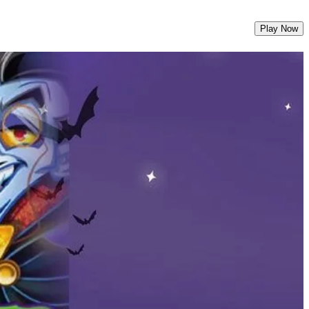
Play Now