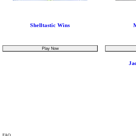
Shelltastic Wins
M
Play Now
Ja
FAQ