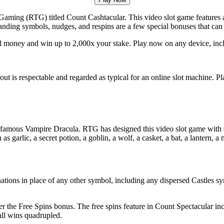
ming (RTG) titled Count Cashtacular. This video slot game features a 
ding symbols, nudges, and respins are a few special bonuses that can 
al money and win up to 2,000x your stake. Play now on any device, in
t is respectable and regarded as typical for an online slot machine. Play
 famous Vampire Dracula. RTG has designed this video slot game with ca
garlic, a secret potion, a goblin, a wolf, a casket, a bat, a lantern, a 
ions in place of any other symbol, including any dispersed Castles sy
er the Free Spins bonus. The free spins feature in Count Spectacular in
 all wins quadrupled.