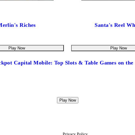
erlin's Riches
Santa's Reel Wh
Play Now
Play Now
ckpot Capital Mobile: Top Slots & Table Games on the
Play Now
Privacy Policy