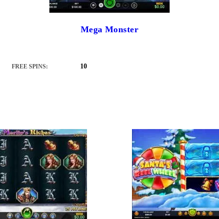
Mega Monster
10
FREE SPINS: