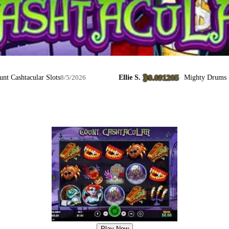
₿0.091205
acular Slots
Ellie S.
·
·
Mighty Drums Slots
8/5/2026
8/4
Play Now