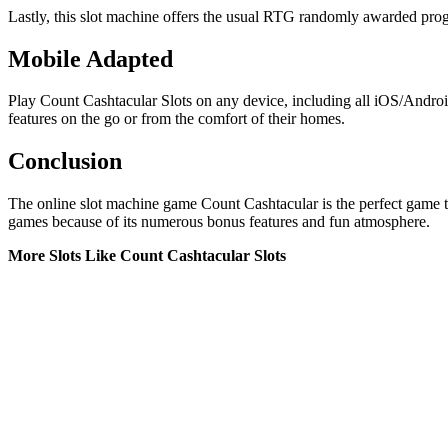
Lastly, this slot machine offers the usual RTG randomly awarded prog
Mobile Adapted
Play Count Cashtacular Slots on any device, including all iOS/Androi
features on the go or from the comfort of their homes.
Conclusion
The online slot machine game Count Cashtacular is the perfect game to
games because of its numerous bonus features and fun atmosphere.
More Slots Like Count Cashtacular Slots