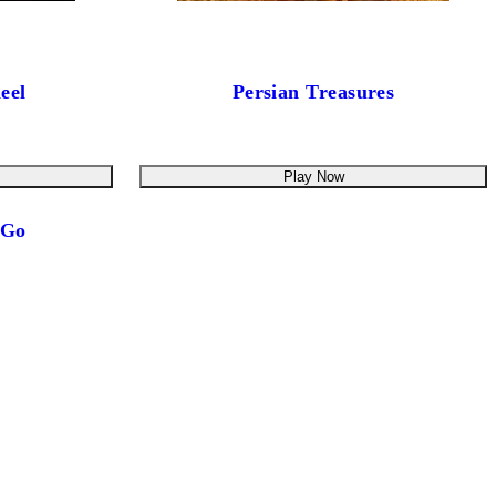
eel
Persian Treasures
Play Now
 Go