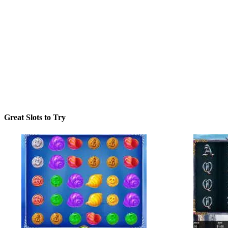
Great Slots to Try