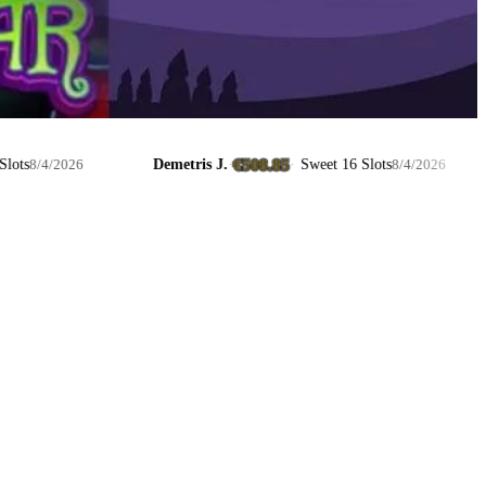
€508.85
Demetris J.
·
·
Sweet 16 Slots
Joh
/2026
8/4/2026