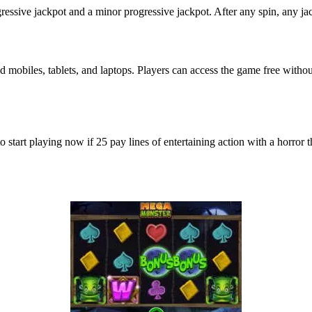
ressive jackpot and a minor progressive jackpot. After any spin, any j
d mobiles, tablets, and laptops. Players can access the game free with
 start playing now if 25 pay lines of entertaining action with a horror