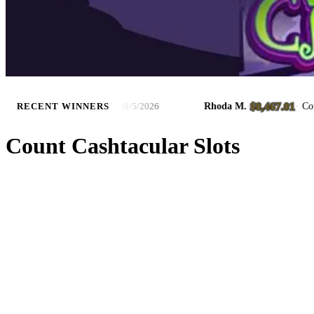
$8,467.01
lentiful Treasure Slots
Rhoda M.
·
·
Count Casht
RECENT WINNERS
8/5/2026
Count Cashtacular Slots