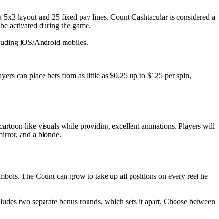
5x3 layout and 25 fixed pay lines. Count Cashtacular is considered a
be activated during the game.
cluding iOS/Android mobiles.
ers can place bets from as little as $0.25 up to $125 per spin,
rtoon-like visuals while providing excellent animations. Players will
mirror, and a blonde.
mbols. The Count can grow to take up all positions on every reel he
cludes two separate bonus rounds, which sets it apart. Choose between