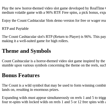
Play the new horror-themed video slot game developed by RealTime Ga
medium volatile game with a 96% RTP. Free spins, a pick bonus, expan
Enjoy the Count Cashtacular Slots demo version for free or wager re
RTP and Paytable
The Count Cashtacular slot's RTP (Return to Player) is 96%. This payou
making it a well-suited game for high rollers.
Theme and Symbols
Count Cashtacular is a horror-themed video slot game inspired by the
stumble upon various symbols concerning the theme on the reels, such as 
Bonus Features
The Count is a wild symbol that may be used to form winning combinat
lands on, resulting in enormous prizes.
Expanding wilds must appear simultaneously on reels 1 and 5 to trigg
four re-spins with locked wilds on reels 1 and 5 or 12 free spins with