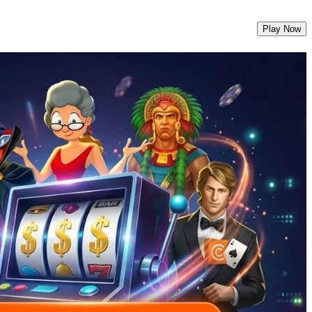
Play Now