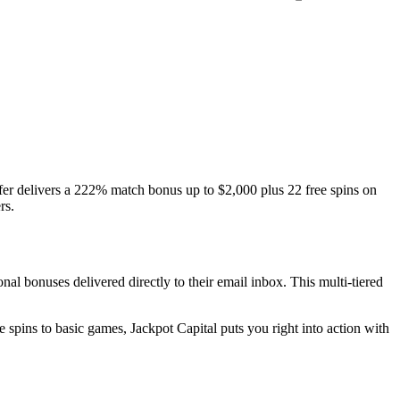
ffer delivers a 222% match bonus up to $2,000 plus 22 free spins on
rs.
al bonuses delivered directly to their email inbox. This multi-tiered
 spins to basic games, Jackpot Capital puts you right into action with