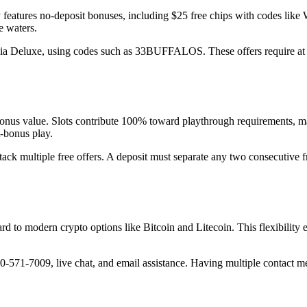
rly features no-deposit bonuses, including $25 free chips with codes l
e waters.
nia Deluxe, using codes such as 33BUFFALOS. These offers require at l
nus value. Slots contribute 100% toward playthrough requirements, mak
t-bonus play.
tack multiple free offers. A deposit must separate any two consecutive 
rd to modern crypto options like Bitcoin and Litecoin. This flexibility
800-571-7009, live chat, and email assistance. Having multiple contact 