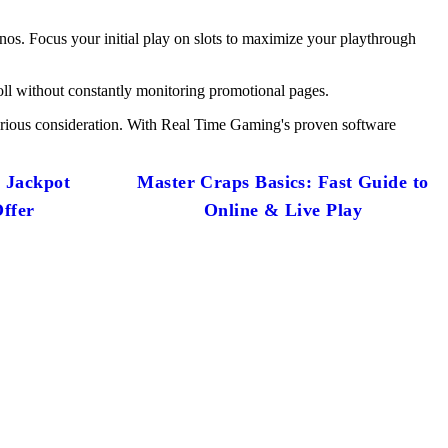
os. Focus your initial play on slots to maximize your playthrough
oll without constantly monitoring promotional pages.
rious consideration. With Real Time Gaming's proven software
| Jackpot
Master Craps Basics: Fast Guide to
Offer
Online & Live Play