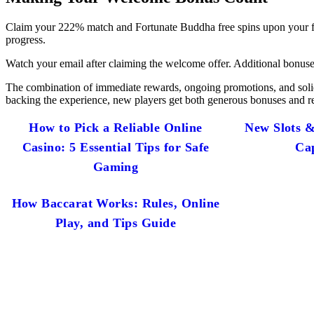
Claim your 222% match and Fortunate Buddha free spins upon your firs
progress.
Watch your email after claiming the welcome offer. Additional bonuses
The combination of immediate rewards, ongoing promotions, and soli
backing the experience, new players get both generous bonuses and r
How to Pick a Reliable Online
New Slots 
Casino: 5 Essential Tips for Safe
Ca
Gaming
How Baccarat Works: Rules, Online
Play, and Tips Guide