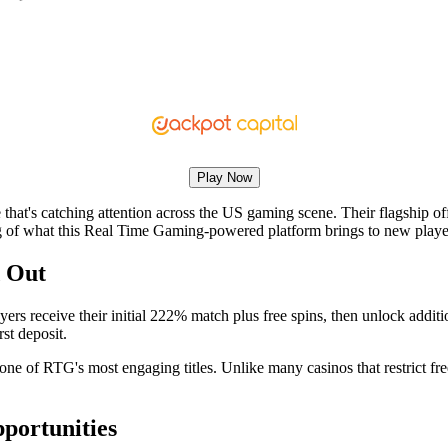
Play Now
that's catching attention across the US gaming scene. Their flagship o
ing of what this Real Time Gaming-powered platform brings to new playe
 Out
s receive their initial 222% match plus free spins, then unlock addition
st deposit.
e of RTG's most engaging titles. Unlike many casinos that restrict free
portunities