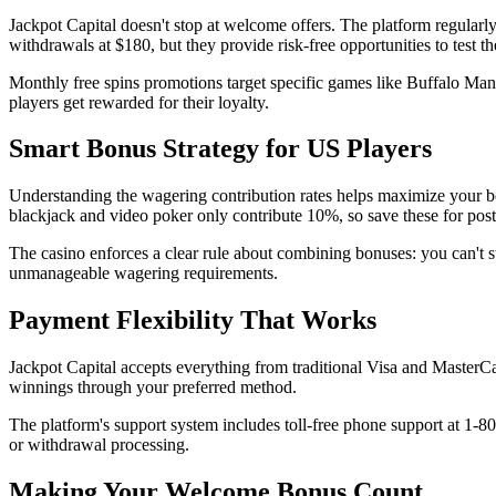
Jackpot Capital doesn't stop at welcome offers. The platform regula
withdrawals at $180, but they provide risk-free opportunities to test th
Monthly free spins promotions target specific games like Buffalo Ma
players get rewarded for their loyalty.
Smart Bonus Strategy for US Players
Understanding the wagering contribution rates helps maximize your bo
blackjack and video poker only contribute 10%, so save these for pos
The casino enforces a clear rule about combining bonuses: you can't s
unmanageable wagering requirements.
Payment Flexibility That Works
Jackpot Capital accepts everything from traditional Visa and MasterCa
winnings through your preferred method.
The platform's support system includes toll-free phone support at 1-
or withdrawal processing.
Making Your Welcome Bonus Count