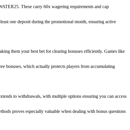
ike WATER25. These carry 60x wagering requirements and cap
east one deposit during the promotional month, ensuring active
ing them your best bet for clearing bonuses efficiently. Games like
free bonuses, which actually protects players from accumulating
 extends to withdrawals, with multiple options ensuring you can access
methods proves especially valuable when dealing with bonus questions