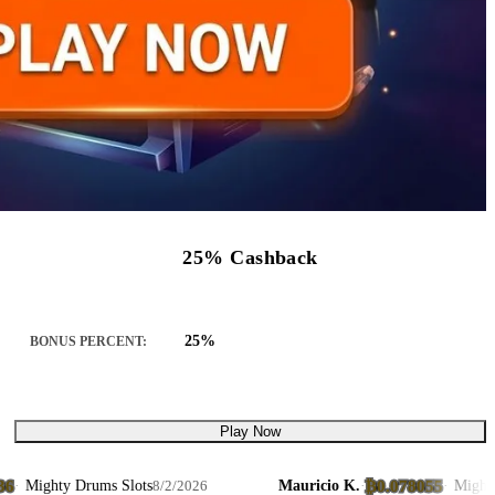
25% Cashback
25%
BONUS PERCENT:
Play Now
₿0.078055
ighty Drums Slots
Mauricio K.
·
·
Mighty Drum
8/2/2026