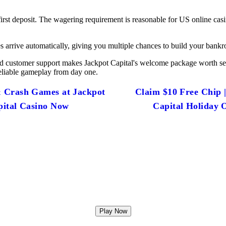
t deposit. The wagering requirement is reasonable for US online casin
 arrive automatically, giving you multiple chances to build your bankr
d customer support makes Jackpot Capital's welcome package worth se
eliable gameplay from day one.
& Crash Games at Jackpot
Claim $10 Free Chip 
pital Casino Now
Capital Holiday 
Play Now