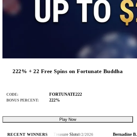
222% + 22 Free Spins on Fortunate Buddha
FORTUNATE222
CODE:
222%
BONUS PERCENT:
Play Now
€6,680.92
$4,5
B.
·
·
Plentiful Treasure Slots
Bernadine B.
·
RECENT WINNERS
8/2/2026