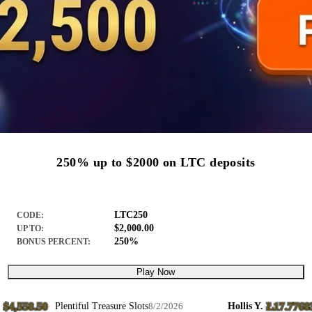
250% up to $2000 on LTC deposits
LTC250
CODE:
$2,000.00
UP TO:
250%
BONUS PERCENT:
Play Now
58.50
Ł17.776836
·
Plentiful Treasure Slots
Hollis Y.
·
·
M
8/2/2026