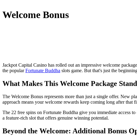
Welcome Bonus
Jackpot Capital Casino has rolled out an impressive welcome package 
the popular
Fortunate Buddha
slots game. But that's just the beginn
What Makes This Welcome Package Stand
The Welcome Bonus represents more than just a single offer. New player
approach means your welcome rewards keep coming long after that fir
The 22 free spins on Fortunate Buddha give you immediate access to on
a feature-rich slot that offers genuine winning potential.
Beyond the Welcome: Additional Bonus Op