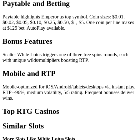
Paytable and Betting
Paytable highlights Emperor as top symbol. Coin sizes: $0.01,
$0.02, $0.05, $0.10, $0.25, $0.50, $1, $5. One coin per line maxes
at $125 bet. AutoPlay available.
Bonus Features
Scatter White Lotus triggers one of three free spins rounds, each
with unique wilds/multipliers boosting RTP.
Mobile and RTP
Mobile-optimized for iOS/Android/tablets/desktops via instant play.
RTP ~96%, medium volatility, 5/5 rating. Frequent bonuses deliver
wins.
Top RTG Casinos
Similar Slots
More Slots Like White Lotus Slots