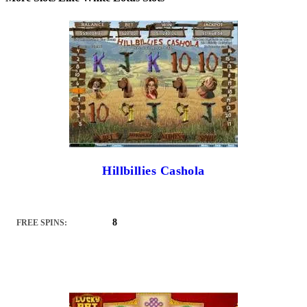
Hillbillies Cashola
8
FREE SPINS: