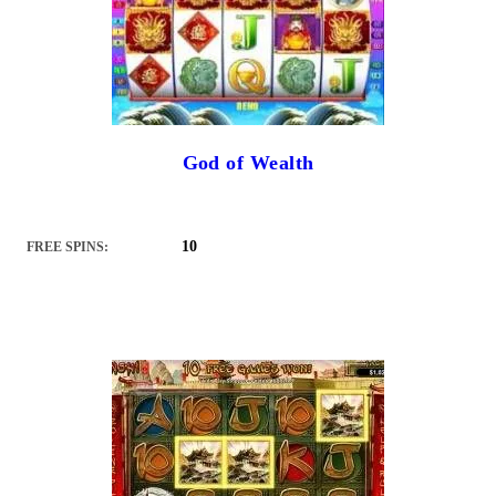
God of Wealth
10
FREE SPINS: