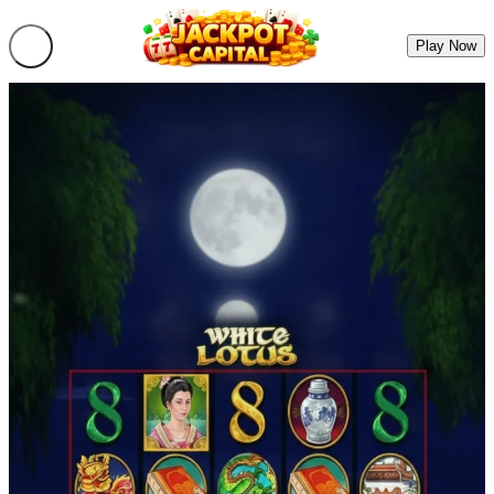
Play Now