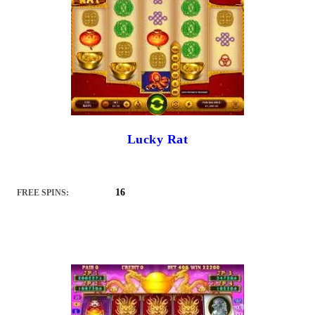
Lucky Rat
16
FREE SPINS: