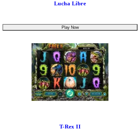
Lucha Libre
Play Now
T-Rex II