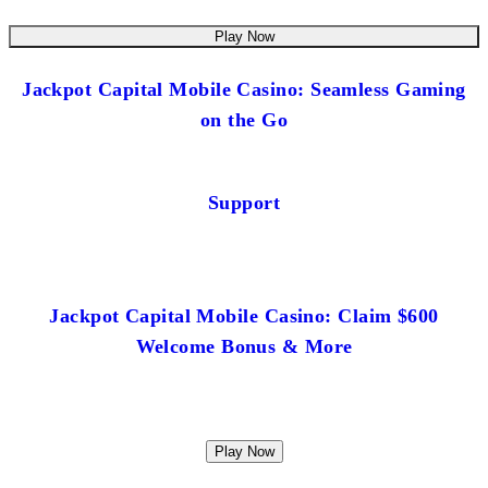
Play Now
Jackpot Capital Mobile Casino: Seamless Gaming
on the Go
Support
Jackpot Capital Mobile Casino: Claim $600
Welcome Bonus & More
Play Now