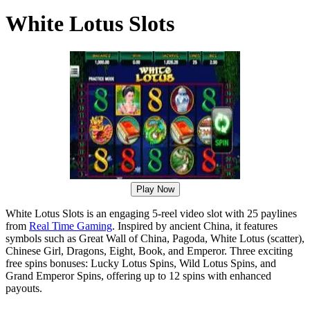
White Lotus Slots
Play Now
White Lotus Slots is an engaging 5-reel video slot with 25 paylines
from
Real Time Gaming
. Inspired by ancient China, it features
symbols such as Great Wall of China, Pagoda, White Lotus (scatter),
Chinese Girl, Dragons, Eight, Book, and Emperor. Three exciting
free spins bonuses: Lucky Lotus Spins, Wild Lotus Spins, and
Grand Emperor Spins, offering up to 12 spins with enhanced
payouts.