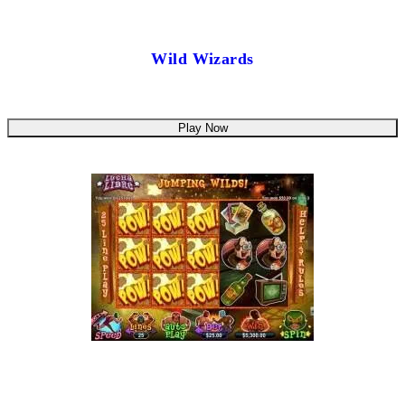
Wild Wizards
Play Now