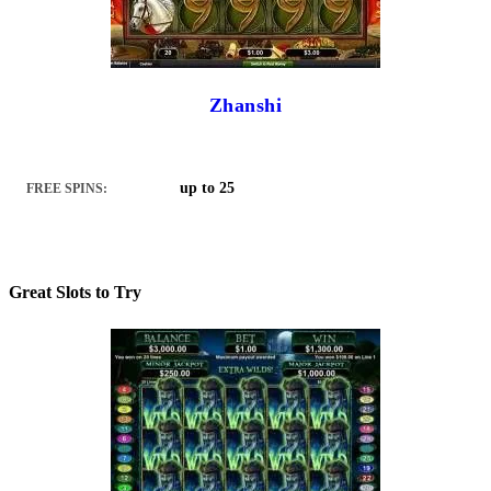
Zhanshi
up to 25
FREE SPINS:
Great Slots to Try