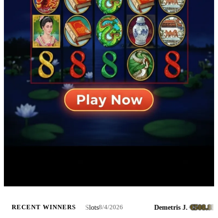
€508.85
·
Olympus Thunderhold Slots
Demetris J.
·
·
Whit
RECENT WINNERS
8/4/2026