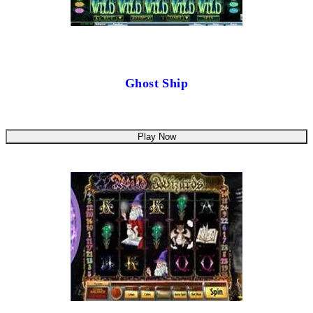
Ghost Ship
Play Now