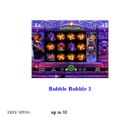
Bubble Bubble 3
up to 33
FREE SPINS: