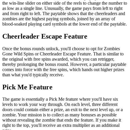
the win-line slider on either side of the reels to change the number to
as low as a single line. Unusually, the game pays from left to right
and from right to left. The paytable shows that the cheerleaders and
zombies are the highest paying symbols, joined by an array of
blood-soaked playing card symbols at the lower end of the paytable.
Cheerleader Escape Feature
Once the bonus rounds unlock, you'll choose to opt for Zombies
Gone Wild Spins or Cheerleader Escape Feature. That is similar to
the original with free spins awarded, which you can retrigger,
thereby prolonging the bonus round. However, a particular paytable
comes into force with the free spins, which hands out higher prizes
than what you'd typically receive.
Pick Me Feature
The game is essentially a Pick Me feature where you'll have six
levels to work your way through. On each level, three different
doors could contain either a prize, an exit to the next level up, or a
zombie. Your mission is to collect as many bonuses as possible
without revealing the zombie that ends the feature. If you make it
right to the top, you'll receive an extra multiplier as an additional