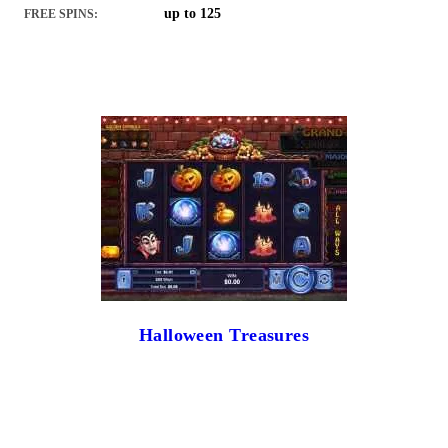
up to 125
FREE SPINS:
Halloween Treasures