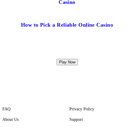
Casino
How to Pick a Reliable Online Casino
Play Now
FAQ
Privacy Policy
About Us
Support