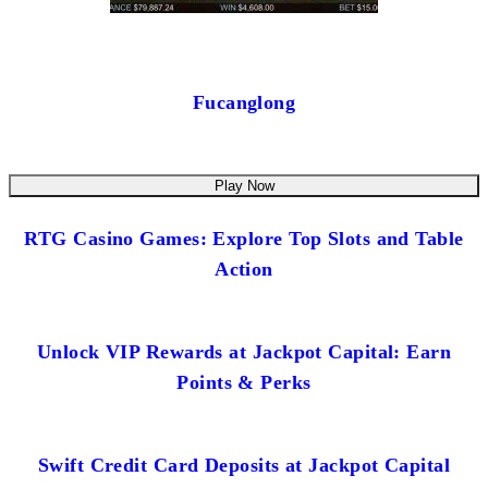
Fucanglong
Play Now
RTG Casino Games: Explore Top Slots and Table
Action
Unlock VIP Rewards at Jackpot Capital: Earn
Points & Perks
Swift Credit Card Deposits at Jackpot Capital