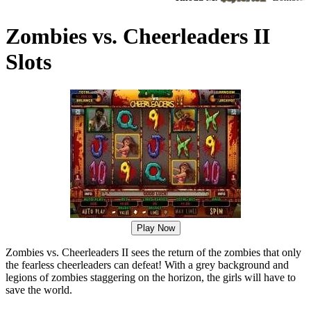
Zombies vs. Cheerleaders II
Slots
Play Now
Zombies vs. Cheerleaders II sees the return of the zombies that only
the fearless cheerleaders can defeat! With a grey background and
legions of zombies staggering on the horizon, the girls will have to
save the world.