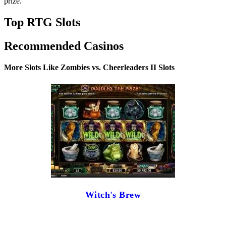
prize.
Top RTG Slots
Recommended Casinos
More Slots Like Zombies vs. Cheerleaders II Slots
Witch's Brew