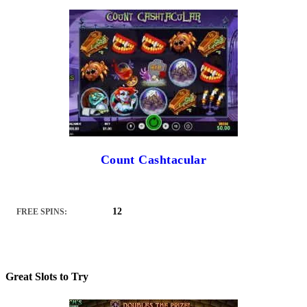
Count Cashtacular
12
FREE SPINS:
Great Slots to Try