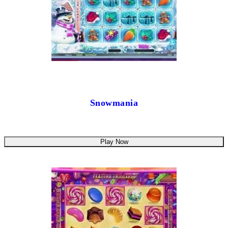
Snowmania
Play Now