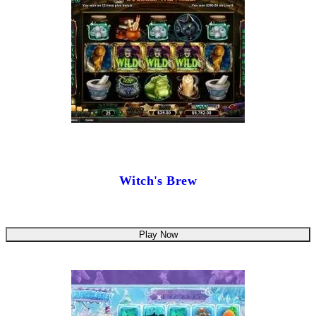
Witch's Brew
Play Now