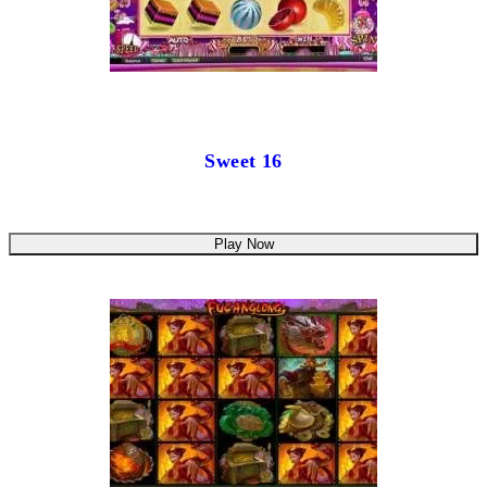
Sweet 16
Play Now