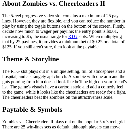
About Zombies vs. Cheerleaders II
The 5-reel progressive video slot contains a maximum of 25 pay
lines. However, they are flexible, and you can reduce the number in
play by using the toggle buttons on the bottom of the screen. Firstly,
decide how much to wager per payline; the entry point is $0.01,
increasing to $5, the usual range for
RTG
slots. When multiplying
that by 25 paylines, it provides a minimum bet of $0.25 or a total of
$125. If you still aren't sure, then look at the paytable.
Theme & Storyline
The RTG slot plays out in a unique setting, full of atmosphere and a
hospital, and a strangely apt church. A zombie with one arm and the
guts pouring from him doesn't look like he'll be high on your friend's
list. The game's visuals have a cartoon style and add a comedy feel
to the game, while it looks like the cheerleaders are ready for a fight.
The cheerleaders beat the zombies on the attractiveness scale.
Paytable & Symbols
Zombies vs. Cheerleaders II plays out on the popular 5 x 3 reel grid.
There are 25 win-lines sets as default, although players can move