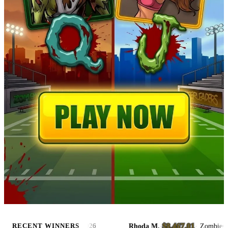
$8,467.01
ul Treasure Slots
Rhoda M.
·
·
Zombies vs. Cheer
RECENT WINNERS
8/5/2026