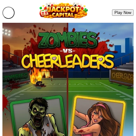
Play Now