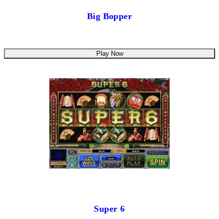
Big Bopper
Play Now
Super 6