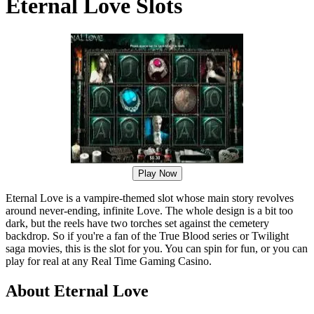
Eternal Love Slots
Play Now
Eternal Love is a vampire-themed slot whose main story revolves
around never-ending, infinite Love. The whole design is a bit too
dark, but the reels have two torches set against the cemetery
backdrop. So if you're a fan of the True Blood series or Twilight
saga movies, this is the slot for you. You can spin for fun, or you can
play for real at any Real Time Gaming Casino.
About Eternal Love