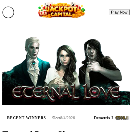
Play Now
5
€508.85
·
Olympus Thunderhold Slots
Demetris J.
·
·
Eter
RECENT WINNERS
8/4/2026