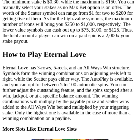
The minimum stake is $0.30, while the maximum is $150. You can
manually select your stakes as no Max Bet option is on offer. The
worth of the Scatter symbol can range from $1 for two to $200 for
getting five of them. As for the high-value symbols, the maximum
number of icons will bring you $250 to $1,000, respectively. The
lower value symbols can cash out up to $75, $100, or $125. Thus,
the total amount a player can win on a paid spin is a 2,000x your
stake payout.
How to Play Eternal Love
Eternal Love has 3-rows, 5-reels, and an All Ways Win structure.
Symbols form the winning combinations on adjoining reels left to
right, while the Scatter pays either way. The AutoPlay is available,
and you can opt for between 5 to 100 automatic spins. You can
further adjust the outstanding feature, and the spins stopped after a
win, jackpot, or at a specific balance amount. The winning
combinations will multiply by the payable prize and scatter wins
added to the All Ways Win bet and multiplied by your triggering
stake. Only the highest one is available in the case of more than a
winning combination on a payline.
More Slots Like Eternal Love Slots