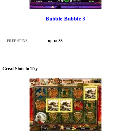
Bubble Bubble 3
up to 33
FREE SPINS:
Great Slots to Try