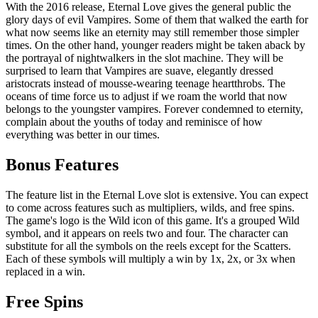
With the 2016 release, Eternal Love gives the general public the
glory days of evil Vampires. Some of them that walked the earth for
what now seems like an eternity may still remember those simpler
times. On the other hand, younger readers might be taken aback by
the portrayal of nightwalkers in the slot machine. They will be
surprised to learn that Vampires are suave, elegantly dressed
aristocrats instead of mousse-wearing teenage heartthrobs. The
oceans of time force us to adjust if we roam the world that now
belongs to the youngster vampires. Forever condemned to eternity,
complain about the youths of today and reminisce of how
everything was better in our times.
Bonus Features
The feature list in the Eternal Love slot is extensive. You can expect
to come across features such as multipliers, wilds, and free spins.
The game's logo is the Wild icon of this game. It's a grouped Wild
symbol, and it appears on reels two and four. The character can
substitute for all the symbols on the reels except for the Scatters.
Each of these symbols will multiply a win by 1x, 2x, or 3x when
replaced in a win.
Free Spins