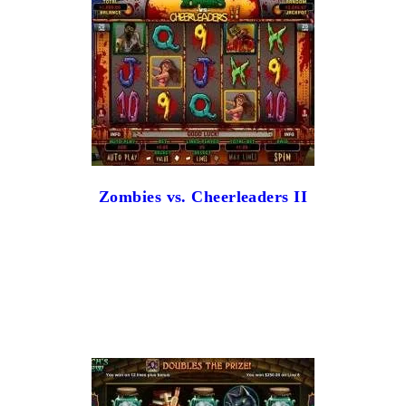
Zombies vs. Cheerleaders II