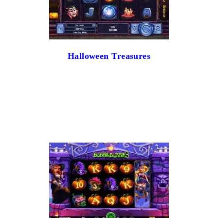
Halloween Treasures