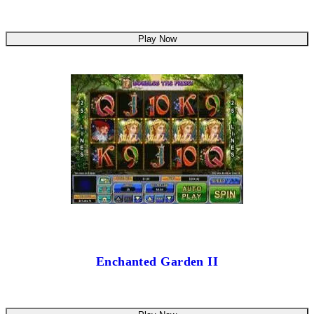
Play Now
Enchanted Garden II