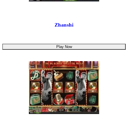
Zhanshi
Play Now