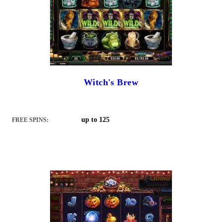
Witch's Brew
up to 125
FREE SPINS: