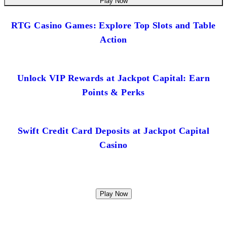
Play Now
RTG Casino Games: Explore Top Slots and Table
Action
Unlock VIP Rewards at Jackpot Capital: Earn
Points & Perks
Swift Credit Card Deposits at Jackpot Capital
Casino
Play Now