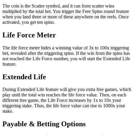
The coin is the Scatter symbol, and it can form scatter wins
multiplied by the total bet. You trigger the Free Spins round feature
when you land three or more of these anywhere on the reels. Once
activated, you get ten spins.
Life Force Meter
The life force meter hides a winning value of 3x to 100x triggering
bet, revealed after the triggering spins. If the win from the spins has
not reached the Life Force number, you will start the Extended Life
feature.
Extended Life
During Extended Life feature will give you extra free games, which
play until the total win reaches the life force value. Then, on each
different free game, the Life Force increases by 1x to 10x your
triggering stake. Thus, the life force value can rise to 1000x your
stake.
Payable & Betting Options