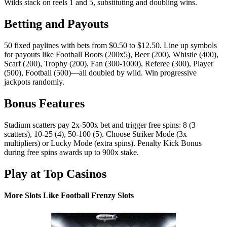
Wilds stack on reels 1 and 5, substituting and doubling wins.
Betting and Payouts
50 fixed paylines with bets from $0.50 to $12.50. Line up symbols
for payouts like Football Boots (200x5), Beer (200), Whistle (400),
Scarf (200), Trophy (200), Fan (300-1000), Referee (300), Player
(500), Football (500)—all doubled by wild. Win progressive
jackpots randomly.
Bonus Features
Stadium scatters pay 2x-500x bet and trigger free spins: 8 (3
scatters), 10-25 (4), 50-100 (5). Choose Striker Mode (3x
multipliers) or Lucky Mode (extra spins). Penalty Kick Bonus
during free spins awards up to 900x stake.
Play at Top Casinos
More Slots Like Football Frenzy Slots