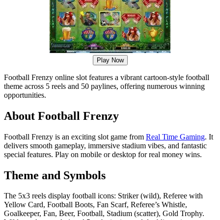
Play Now
Football Frenzy online slot features a vibrant cartoon-style football
theme across 5 reels and 50 paylines, offering numerous winning
opportunities.
About Football Frenzy
Football Frenzy is an exciting slot game from
Real Time Gaming
. It
delivers smooth gameplay, immersive stadium vibes, and fantastic
special features. Play on mobile or desktop for real money wins.
Theme and Symbols
The 5x3 reels display football icons: Striker (wild), Referee with
Yellow Card, Football Boots, Fan Scarf, Referee’s Whistle,
Goalkeeper, Fan, Beer, Football, Stadium (scatter), Gold Trophy.