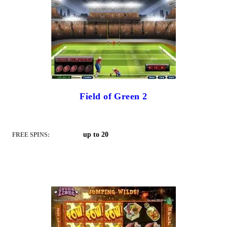
Field of Green 2
up to 20
FREE SPINS: