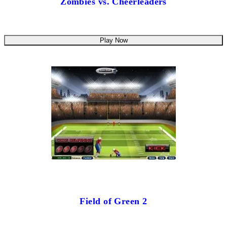
Zombies vs. Cheerleaders
Play Now
Field of Green 2