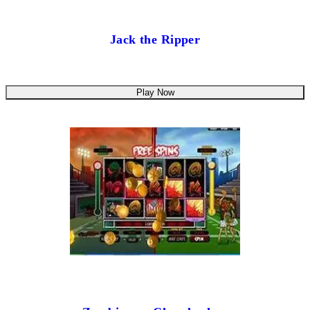
Jack the Ripper
Play Now