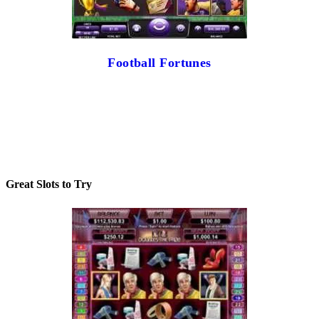
Football Fortunes
Great Slots to Try