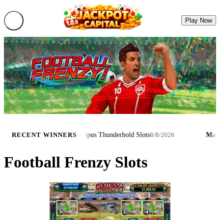
Play Now
$8,029.85
aylee M.
·
·
Olympus Thunderhold Slots
Maxie 
RECENT WINNERS
8/8/2026
Football Frenzy Slots