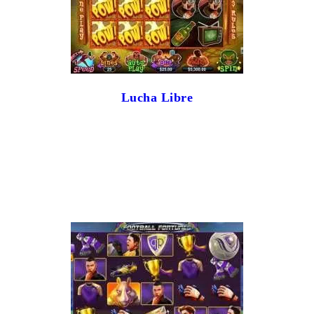
Lucha Libre