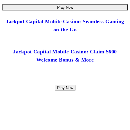
Play Now
Jackpot Capital Mobile Casino: Seamless Gaming
on the Go
Jackpot Capital Mobile Casino: Claim $600
Welcome Bonus & More
Play Now