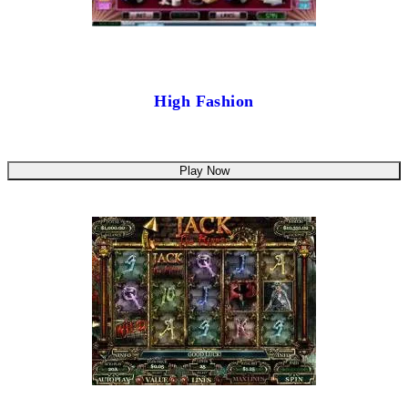
High Fashion
Play Now