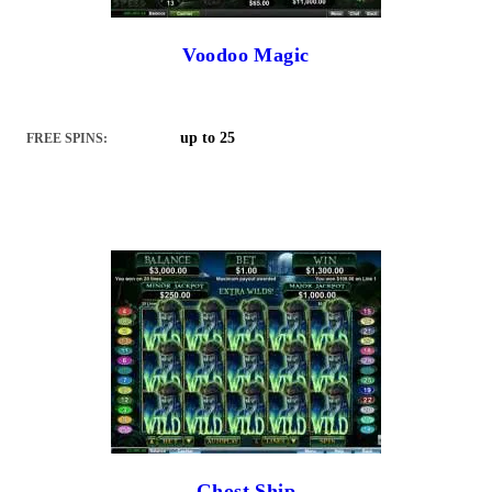
Voodoo Magic
up to 25
FREE SPINS:
Ghost Ship