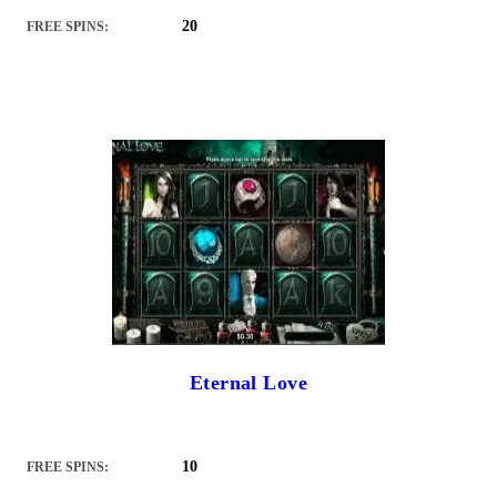
20
FREE SPINS:
Eternal Love
10
FREE SPINS: