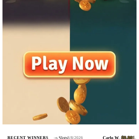
1.656517
$9,801.14
·
Fortunate Zeus Slots
Carlo W.
·
·
Zo
RECENT WINNERS
8/8/2026