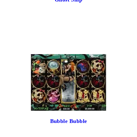
Bubble Bubble