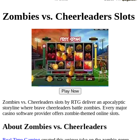
Zombies vs. Cheerleaders Slots
Play Now
Zombies vs. Cheerleaders slots by RTG deliver an apocalyptic
storyline where brave cheerleaders battle zombies. Every major
casino software provider offers zombie-themed online slots.
About Zombies vs. Cheerleaders
Real Time Gaming
created this unique take on the zombie genre.