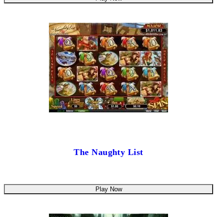
The Naughty List
Play Now