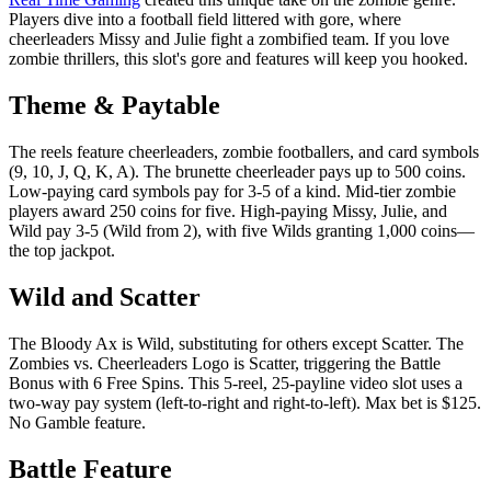
Players dive into a football field littered with gore, where
cheerleaders Missy and Julie fight a zombified team. If you love
zombie thrillers, this slot's gore and features will keep you hooked.
Theme & Paytable
The reels feature cheerleaders, zombie footballers, and card symbols
(9, 10, J, Q, K, A). The brunette cheerleader pays up to 500 coins.
Low-paying card symbols pay for 3-5 of a kind. Mid-tier zombie
players award 250 coins for five. High-paying Missy, Julie, and
Wild pay 3-5 (Wild from 2), with five Wilds granting 1,000 coins—
the top jackpot.
Wild and Scatter
The Bloody Ax is Wild, substituting for others except Scatter. The
Zombies vs. Cheerleaders Logo is Scatter, triggering the Battle
Bonus with 6 Free Spins. This 5-reel, 25-payline video slot uses a
two-way pay system (left-to-right and right-to-left). Max bet is $125.
No Gamble feature.
Battle Feature