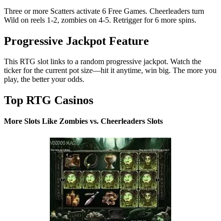
Three or more Scatters activate 6 Free Games. Cheerleaders turn
Wild on reels 1-2, zombies on 4-5. Retrigger for 6 more spins.
Progressive Jackpot Feature
This RTG slot links to a random progressive jackpot. Watch the
ticker for the current pot size—hit it anytime, win big. The more you
play, the better your odds.
Top RTG Casinos
More Slots Like Zombies vs. Cheerleaders Slots