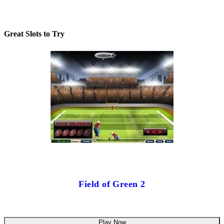
Great Slots to Try
Field of Green 2
Play Now