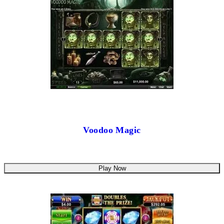
Voodoo Magic
Play Now