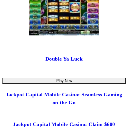
Double Ya Luck
Play Now
Jackpot Capital Mobile Casino: Seamless Gaming
on the Go
Jackpot Capital Mobile Casino: Claim $600