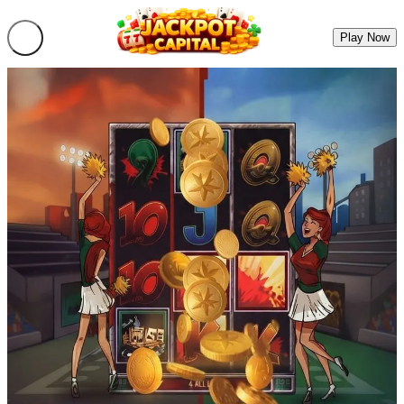
Play Now