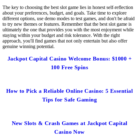
The key to choosing the best slot game lies in honest self-reflection
about your preferences, budget, and goals. Take time to explore
different options, use demo modes to test games, and don't be afraid
to try new themes or features. Remember that the best slot game is
ultimately the one that provides you with the most enjoyment while
staying within your budget and risk tolerance. With the right
approach, you'll find games that not only entertain but also offer
genuine winning potential.
Jackpot Capital Casino Welcome Bonus: $1000 +
100 Free Spins
How to Pick a Reliable Online Casino: 5 Essential
Tips for Safe Gaming
New Slots & Crash Games at Jackpot Capital
Casino Now