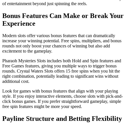
of entertainment beyond just spinning the reels.
Bonus Features Can Make or Break Your
Experience
Modern slots offer various bonus features that can dramatically
increase your winning potential. Free spins, multipliers, and bonus
rounds not only boost your chances of winning but also add
excitement to the gameplay.
Pharaoh Mysteries Slots includes both Hold and Spin features and
Free Games features, giving you multiple ways to trigger bonus
rounds. Crystal Waters Slots offers 15 free spins when you hit the
right combination, potentially leading to significant wins without
additional cost.
Look for games with bonus features that align with your playing
style. If you enjoy interactive elements, choose slots with pick-and-
click bonus games. If you prefer straightforward gameplay, simple
free spin features might be more your speed.
Payline Structure and Betting Flexibility