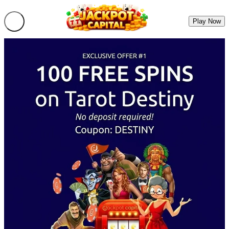
Play Now