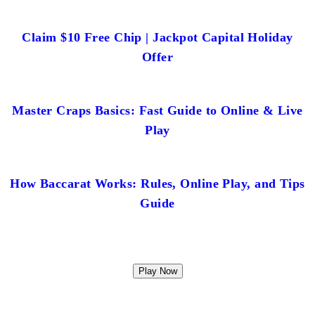
Claim $10 Free Chip | Jackpot Capital Holiday
Offer
Master Craps Basics: Fast Guide to Online & Live
Play
How Baccarat Works: Rules, Online Play, and Tips
Guide
Play Now