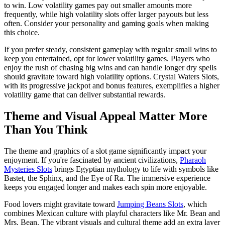
to win. Low volatility games pay out smaller amounts more
frequently, while high volatility slots offer larger payouts but less
often. Consider your personality and gaming goals when making
this choice.
If you prefer steady, consistent gameplay with regular small wins to
keep you entertained, opt for lower volatility games. Players who
enjoy the rush of chasing big wins and can handle longer dry spells
should gravitate toward high volatility options. Crystal Waters Slots,
with its progressive jackpot and bonus features, exemplifies a higher
volatility game that can deliver substantial rewards.
Theme and Visual Appeal Matter More
Than You Think
The theme and graphics of a slot game significantly impact your
enjoyment. If you're fascinated by ancient civilizations,
Pharaoh
Mysteries Slots
brings Egyptian mythology to life with symbols like
Bastet, the Sphinx, and the Eye of Ra. The immersive experience
keeps you engaged longer and makes each spin more enjoyable.
Food lovers might gravitate toward
Jumping Beans Slots
, which
combines Mexican culture with playful characters like Mr. Bean and
Mrs. Bean. The vibrant visuals and cultural theme add an extra layer