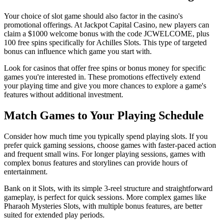
Your choice of slot game should also factor in the casino's
promotional offerings. At Jackpot Capital Casino, new players can
claim a $1000 welcome bonus with the code JCWELCOME, plus
100 free spins specifically for Achilles Slots. This type of targeted
bonus can influence which game you start with.
Look for casinos that offer free spins or bonus money for specific
games you're interested in. These promotions effectively extend
your playing time and give you more chances to explore a game's
features without additional investment.
Match Games to Your Playing Schedule
Consider how much time you typically spend playing slots. If you
prefer quick gaming sessions, choose games with faster-paced action
and frequent small wins. For longer playing sessions, games with
complex bonus features and storylines can provide hours of
entertainment.
Bank on it Slots, with its simple 3-reel structure and straightforward
gameplay, is perfect for quick sessions. More complex games like
Pharaoh Mysteries Slots, with multiple bonus features, are better
suited for extended play periods.