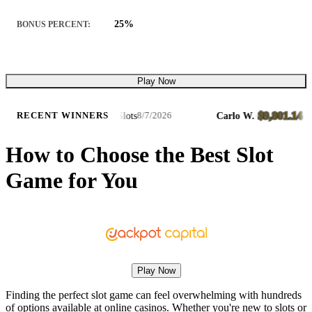
25%
BONUS PERCENT:
Play Now
.656517
$9,801.14
·
Fortunate Zeus Slots
Carlo W.
·
·
For
RECENT WINNERS
8/7/2026
How to Choose the Best Slot
Game for You
Play Now
Finding the perfect slot game can feel overwhelming with hundreds
of options available at online casinos. Whether you're new to slots or