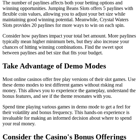
The number of paylines affects both your betting options and
winning opportunities. Jumping Beans Slots offers 5 paylines with
flexible coin values, allowing you to adjust your bet size while
maintaining good winning potential. Meanwhile, Crystal Waters
Slots provides 20 paylines for more ways to win on each spin.
Consider how paylines impact your total bet amount. More paylines
typically mean higher minimum bets, but they also increase your
chances of hitting winning combinations. Find the sweet spot
between paylines and bet size that fits your budget.
Take Advantage of Demo Modes
Most online casinos offer free play versions of their slot games. Use
these demo modes to test different games without risking real
money. This allows you to experience the gameplay, understand the
bonus features, and see if the theme resonates with you.
Spend time playing various games in demo mode to get a feel for
their volatility and bonus frequency. This hands-on experience is
invaluable for making an informed decision about where to spend
your real money.
Consider the Casino's Bonus Offerings