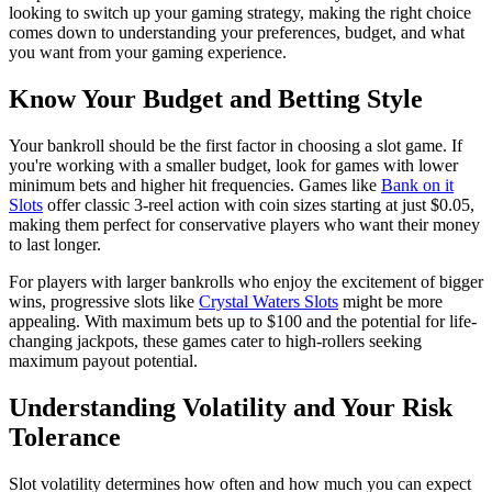
looking to switch up your gaming strategy, making the right choice
comes down to understanding your preferences, budget, and what
you want from your gaming experience.
Know Your Budget and Betting Style
Your bankroll should be the first factor in choosing a slot game. If
you're working with a smaller budget, look for games with lower
minimum bets and higher hit frequencies. Games like
Bank on it
Slots
offer classic 3-reel action with coin sizes starting at just $0.05,
making them perfect for conservative players who want their money
to last longer.
For players with larger bankrolls who enjoy the excitement of bigger
wins, progressive slots like
Crystal Waters Slots
might be more
appealing. With maximum bets up to $100 and the potential for life-
changing jackpots, these games cater to high-rollers seeking
maximum payout potential.
Understanding Volatility and Your Risk
Tolerance
Slot volatility determines how often and how much you can expect