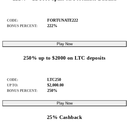
FORTUNATE222
CODE:
222%
BONUS PERCENT:
Play Now
250% up to $2000 on LTC deposits
LTC250
CODE:
$2,000.00
UP TO:
250%
BONUS PERCENT:
Play Now
25% Cashback