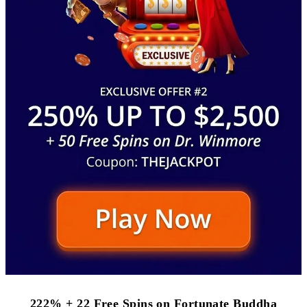
222% + 22 Free Spins on Fortunate Buddha