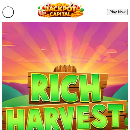
Play Now