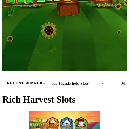
$8,029.85
aylee M.
·
·
Olympus Thunderhold Slots
Maxie 
RECENT WINNERS
8/8/2026
Rich Harvest Slots