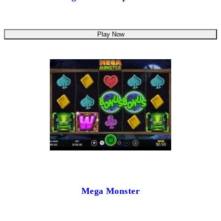
Play Now
Mega Monster