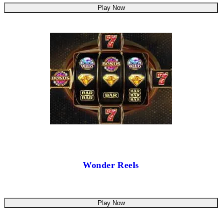
Play Now
Wonder Reels
Play Now