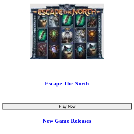
Escape The North
Play Now
New Game Releases