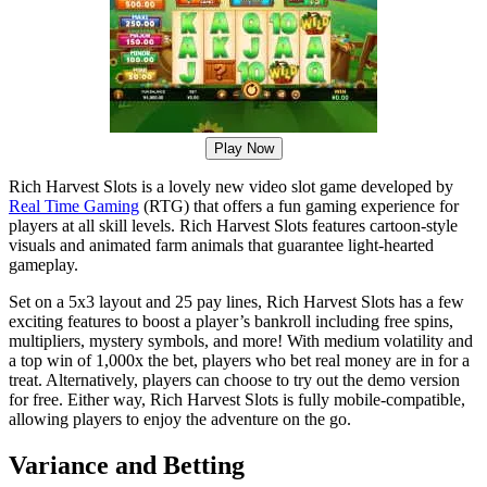
Play Now
Rich Harvest Slots is a lovely new video slot game developed by
Real Time Gaming
(RTG) that offers a fun gaming experience for
players at all skill levels. Rich Harvest Slots features cartoon-style
visuals and animated farm animals that guarantee light-hearted
gameplay.
Set on a 5x3 layout and 25 pay lines, Rich Harvest Slots has a few
exciting features to boost a player’s bankroll including free spins,
multipliers, mystery symbols, and more! With medium volatility and
a top win of 1,000x the bet, players who bet real money are in for a
treat. Alternatively, players can choose to try out the demo version
for free. Either way, Rich Harvest Slots is fully mobile-compatible,
allowing players to enjoy the adventure on the go.
Variance and Betting