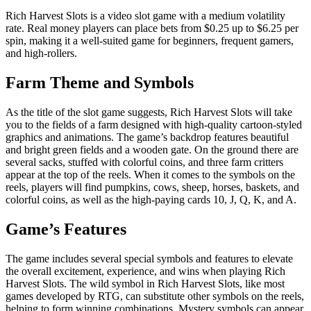
Rich Harvest Slots is a video slot game with a medium volatility
rate. Real money players can place bets from $0.25 up to $6.25 per
spin, making it a well-suited game for beginners, frequent gamers,
and high-rollers.
Farm Theme and Symbols
As the title of the slot game suggests, Rich Harvest Slots will take
you to the fields of a farm designed with high-quality cartoon-styled
graphics and animations. The game’s backdrop features beautiful
and bright green fields and a wooden gate. On the ground there are
several sacks, stuffed with colorful coins, and three farm critters
appear at the top of the reels. When it comes to the symbols on the
reels, players will find pumpkins, cows, sheep, horses, baskets, and
colorful coins, as well as the high-paying cards 10, J, Q, K, and A.
Game’s Features
The game includes several special symbols and features to elevate
the overall excitement, experience, and wins when playing Rich
Harvest Slots. The wild symbol in Rich Harvest Slots, like most
games developed by RTG, can substitute other symbols on the reels,
helping to form winning combinations. Mystery symbols can appear