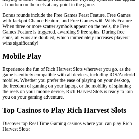
at random on the reels at any point in the game.
Bonus rounds include the Free Games Feast Feature, Free Games
with Jackpot Chance Feature, and Free Games with Wilds Feature.
When three or more scatter symbols appear on the reels, the Free
Games Feature is triggered, awarding 9 free spins. During free
spins, all wins are doubled, which immediately increases players’
wins significantly!
Mobile Play
Experience the fun of Rich Harvest Slots wherever you go, as the
game is entirely compatible with all devices, including iOS/Android
mobiles. Whether you prefer the ease of playing on your desktop,
the freedom of gaming on your laptop, or the mobility of spinning
the reels on your mobile device, Rich Harvest Slots is ready to join
you on your gaming adventure.
Top Casinos to Play Rich Harvest Slots
Discover top Real Time Gaming casinos where you can play Rich
Harvest Slots: