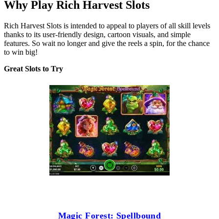
Why Play Rich Harvest Slots
Rich Harvest Slots is intended to appeal to players of all skill levels
thanks to its user-friendly design, cartoon visuals, and simple
features. So wait no longer and give the reels a spin, for the chance
to win big!
Great Slots to Try
Magic Forest: Spellbound