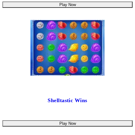
Play Now
Shelltastic Wins
Play Now