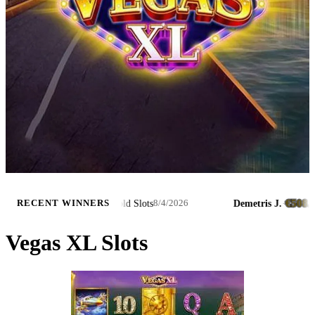
205
€508.85
·
Olympus Thunderhold Slots
Demetris J.
·
·
V
RECENT WINNERS
8/4/2026
Vegas XL Slots