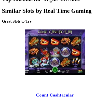
Similar Slots by Real Time Gaming
Great Slots to Try
Count Cashtacular