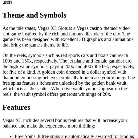
users.
Theme and Symbols
As the title states, Vegas XL Slots is a Vegas casino-themed video
slot game inspired by the rich and famous lifestyle of the city. The
game has been designed with excellent 3D graphics and animations
that bring the game's theme to life.
On the reels, symbols such as red sports cars and boats can reach
100x and 150x, respectively. The jet plane and female gambler are
the high-value symbols, paying 200x and 400x the bet, respectively,
for five of a kind. A golden coin dressed in a dollar symbol with
diamond embossing behaves erratically to increase your money. The
free spins feature's riches are unlocked by the golden bank vault,
which acts as the scatter. When five vault symbols appear on the
reels, the vault symbol offers generous winnings of 20x.
Features
Vegas XL includes several bonus features that will increase your
balance and make the experience more thrilling:
Free Spins: 8 free spins are automatically awarded for landing