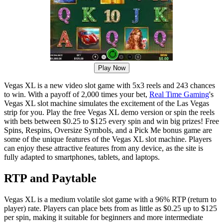
Play Now
Vegas XL is a new video slot game with 5x3 reels and 243 chances
to win. With a payoff of 2,000 times your bet,
Real Time Gaming
's
Vegas XL slot machine simulates the excitement of the Las Vegas
strip for you. Play the free Vegas XL demo version or spin the reels
with bets between $0.25 to $125 every spin and win big prizes! Free
Spins, Respins, Oversize Symbols, and a Pick Me bonus game are
some of the unique features of the Vegas XL slot machine. Players
can enjoy these attractive features from any device, as the site is
fully adapted to smartphones, tablets, and laptops.
RTP and Paytable
Vegas XL is a medium volatile slot game with a 96% RTP (return to
player) rate. Players can place bets from as little as $0.25 up to $125
per spin, making it suitable for beginners and more intermediate