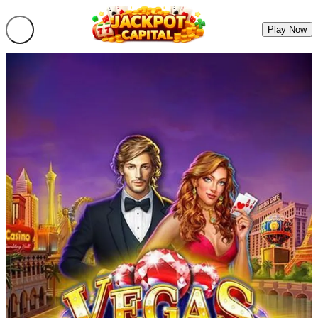
Play Now