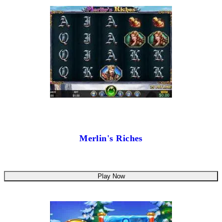
Merlin's Riches
Play Now