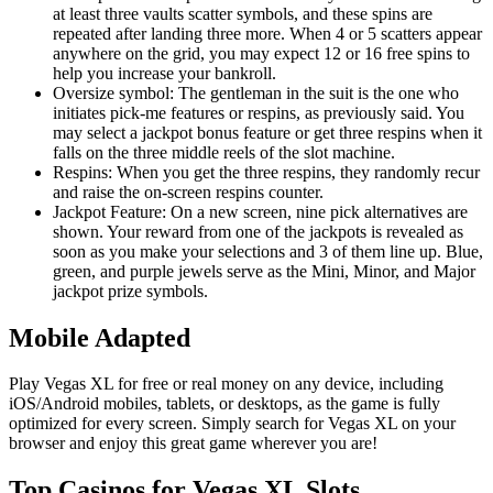
at least three vaults scatter symbols, and these spins are
repeated after landing three more. When 4 or 5 scatters appear
anywhere on the grid, you may expect 12 or 16 free spins to
help you increase your bankroll.
Oversize symbol: The gentleman in the suit is the one who
initiates pick-me features or respins, as previously said. You
may select a jackpot bonus feature or get three respins when it
falls on the three middle reels of the slot machine.
Respins: When you get the three respins, they randomly recur
and raise the on-screen respins counter.
Jackpot Feature: On a new screen, nine pick alternatives are
shown. Your reward from one of the jackpots is revealed as
soon as you make your selections and 3 of them line up. Blue,
green, and purple jewels serve as the Mini, Minor, and Major
jackpot prize symbols.
Mobile Adapted
Play Vegas XL for free or real money on any device, including
iOS/Android mobiles, tablets, or desktops, as the game is fully
optimized for every screen. Simply search for Vegas XL on your
browser and enjoy this great game wherever you are!
Top Casinos for Vegas XL Slots