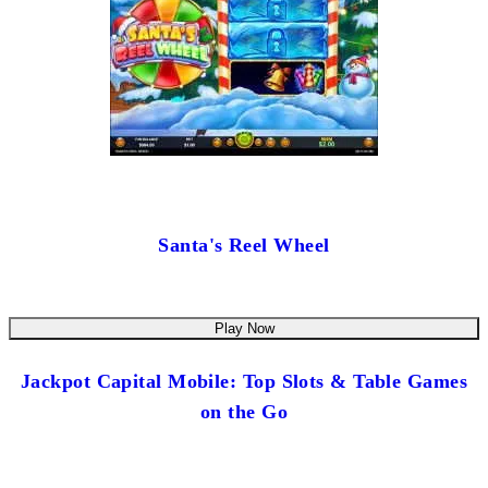
Santa's Reel Wheel
Play Now
Jackpot Capital Mobile: Top Slots & Table Games
on the Go