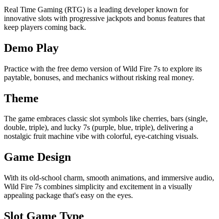
Real Time Gaming (RTG) is a leading developer known for
innovative slots with progressive jackpots and bonus features that
keep players coming back.
Demo Play
Practice with the free demo version of Wild Fire 7s to explore its
paytable, bonuses, and mechanics without risking real money.
Theme
The game embraces classic slot symbols like cherries, bars (single,
double, triple), and lucky 7s (purple, blue, triple), delivering a
nostalgic fruit machine vibe with colorful, eye-catching visuals.
Game Design
With its old-school charm, smooth animations, and immersive audio,
Wild Fire 7s combines simplicity and excitement in a visually
appealing package that's easy on the eyes.
Slot Game Type