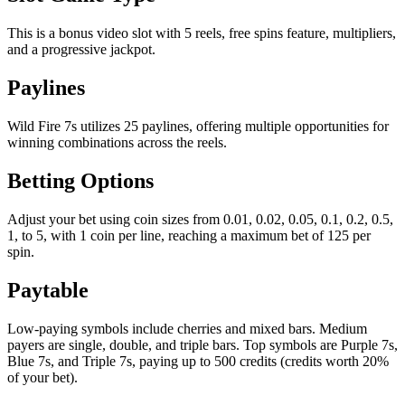
This is a bonus video slot with 5 reels, free spins feature, multipliers,
and a progressive jackpot.
Paylines
Wild Fire 7s utilizes 25 paylines, offering multiple opportunities for
winning combinations across the reels.
Betting Options
Adjust your bet using coin sizes from 0.01, 0.02, 0.05, 0.1, 0.2, 0.5,
1, to 5, with 1 coin per line, reaching a maximum bet of 125 per
spin.
Paytable
Low-paying symbols include cherries and mixed bars. Medium
payers are single, double, and triple bars. Top symbols are Purple 7s,
Blue 7s, and Triple 7s, paying up to 500 credits (credits worth 20%
of your bet).