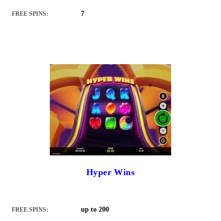
7
FREE SPINS:
Hyper Wins
up to 200
FREE SPINS: