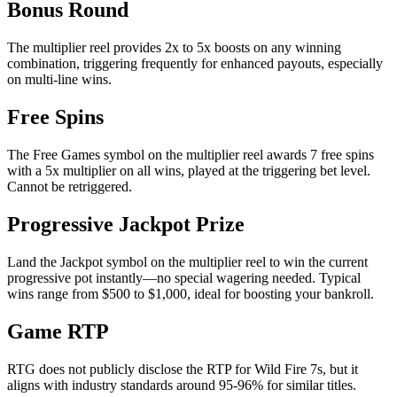
Bonus Round
The multiplier reel provides 2x to 5x boosts on any winning
combination, triggering frequently for enhanced payouts, especially
on multi-line wins.
Free Spins
The Free Games symbol on the multiplier reel awards 7 free spins
with a 5x multiplier on all wins, played at the triggering bet level.
Cannot be retriggered.
Progressive Jackpot Prize
Land the Jackpot symbol on the multiplier reel to win the current
progressive pot instantly—no special wagering needed. Typical
wins range from $500 to $1,000, ideal for boosting your bankroll.
Game RTP
RTG does not publicly disclose the RTP for Wild Fire 7s, but it
aligns with industry standards around 95-96% for similar titles.