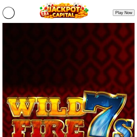
Play Now