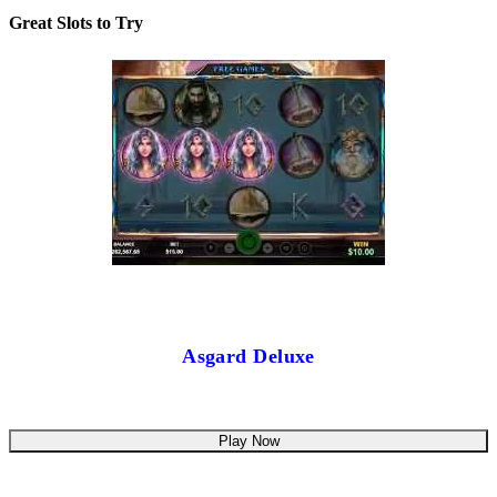
Great Slots to Try
Asgard Deluxe
Play Now