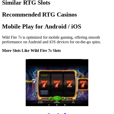
Similar RTG Slots
Recommended RTG Casinos
Mobile Play for Android / iOS
Wild Fire 7s is optimized for mobile gaming, offering smooth
performance on Android and iOS devices for on-the-go spins.
More Slots Like Wild Fire 7s Slots