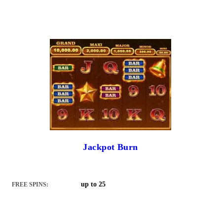
Jackpot Burn
up to 25
FREE SPINS: