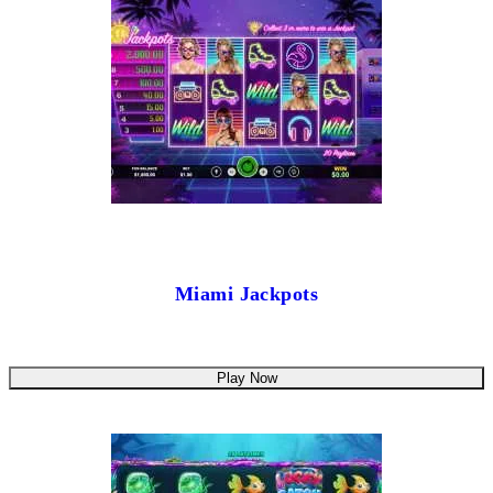
Miami Jackpots
Play Now