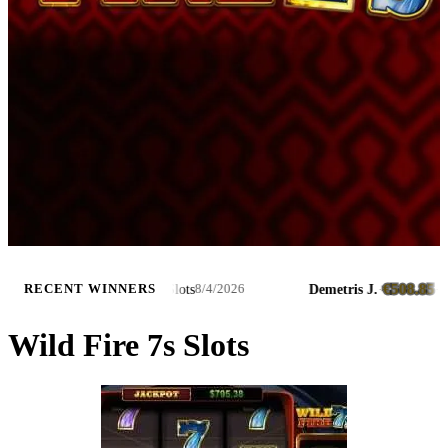
€508.85
Olympus Thunderhold Slots
Demetris J.
·
·
Wild Fi
RECENT WINNERS
8/4/2026
Wild Fire 7s Slots