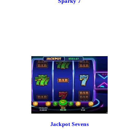
Sparky 7
Jackpot Sevens