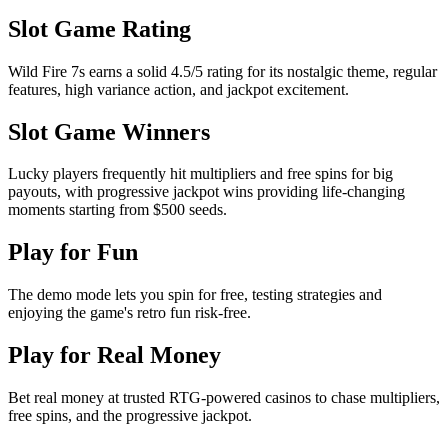
Slot Game Rating
Wild Fire 7s earns a solid 4.5/5 rating for its nostalgic theme, regular
features, high variance action, and jackpot excitement.
Slot Game Winners
Lucky players frequently hit multipliers and free spins for big
payouts, with progressive jackpot wins providing life-changing
moments starting from $500 seeds.
Play for Fun
The demo mode lets you spin for free, testing strategies and
enjoying the game's retro fun risk-free.
Play for Real Money
Bet real money at trusted RTG-powered casinos to chase multipliers,
free spins, and the progressive jackpot.