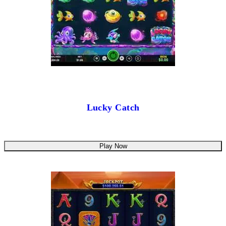
Lucky Catch
Play Now