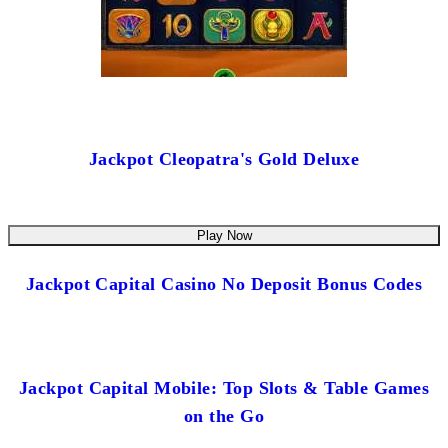
Jackpot Cleopatra's Gold Deluxe
Play Now
Jackpot Capital Casino No Deposit Bonus Codes
Jackpot Capital Mobile: Top Slots & Table Games
on the Go