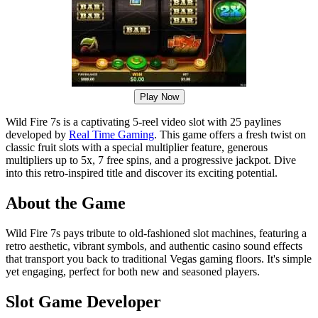
Play Now
Wild Fire 7s is a captivating 5-reel video slot with 25 paylines
developed by
Real Time Gaming
. This game offers a fresh twist on
classic fruit slots with a special multiplier feature, generous
multipliers up to 5x, 7 free spins, and a progressive jackpot. Dive
into this retro-inspired title and discover its exciting potential.
About the Game
Wild Fire 7s pays tribute to old-fashioned slot machines, featuring a
retro aesthetic, vibrant symbols, and authentic casino sound effects
that transport you back to traditional Vegas gaming floors. It's simple
yet engaging, perfect for both new and seasoned players.
Slot Game Developer