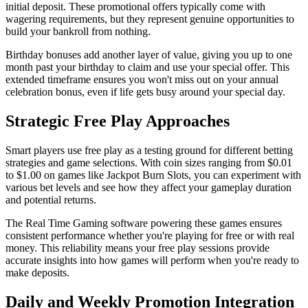
initial deposit. These promotional offers typically come with
wagering requirements, but they represent genuine opportunities to
build your bankroll from nothing.
Birthday bonuses add another layer of value, giving you up to one
month past your birthday to claim and use your special offer. This
extended timeframe ensures you won't miss out on your annual
celebration bonus, even if life gets busy around your special day.
Strategic Free Play Approaches
Smart players use free play as a testing ground for different betting
strategies and game selections. With coin sizes ranging from $0.01
to $1.00 on games like Jackpot Burn Slots, you can experiment with
various bet levels and see how they affect your gameplay duration
and potential returns.
The Real Time Gaming software powering these games ensures
consistent performance whether you're playing for free or with real
money. This reliability means your free play sessions provide
accurate insights into how games will perform when you're ready to
make deposits.
Daily and Weekly Promotion Integration