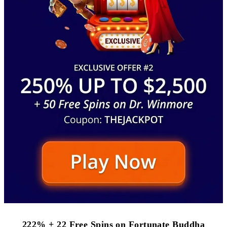
222% + 22 Free Spins on Fortunate Buddha