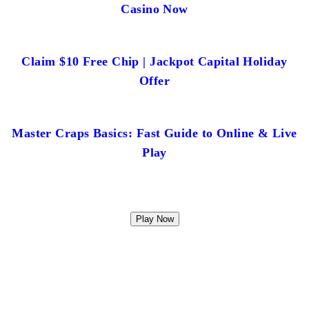
Casino Now
Claim $10 Free Chip | Jackpot Capital Holiday
Offer
Master Craps Basics: Fast Guide to Online & Live
Play
Play Now