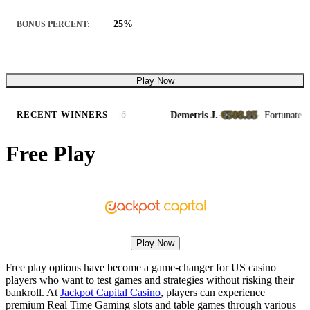
25%
BONUS PERCENT:
Play Now
€508.85
 Thunderhold Slots
Demetris J.
·
·
Fortunate Budd
RECENT WINNERS
8/4/2026
Free Play
Play Now
Free play options have become a game-changer for US casino
players who want to test games and strategies without risking their
bankroll. At
Jackpot Capital Casino
, players can experience
premium Real Time Gaming slots and table games through various