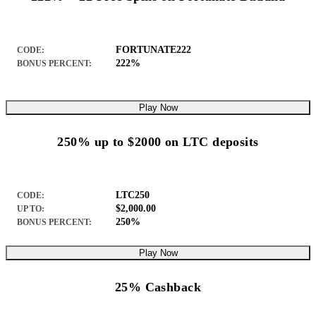
FORTUNATE222
CODE:
222%
BONUS PERCENT:
Play Now
250% up to $2000 on LTC deposits
LTC250
CODE:
$2,000.00
UP TO:
250%
BONUS PERCENT:
Play Now
25% Cashback