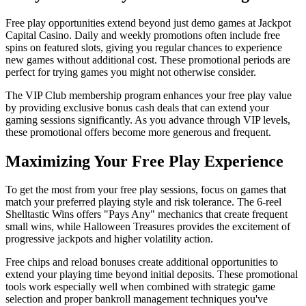
Free play opportunities extend beyond just demo games at Jackpot
Capital Casino. Daily and weekly promotions often include free
spins on featured slots, giving you regular chances to experience
new games without additional cost. These promotional periods are
perfect for trying games you might not otherwise consider.
The VIP Club membership program enhances your free play value
by providing exclusive bonus cash deals that can extend your
gaming sessions significantly. As you advance through VIP levels,
these promotional offers become more generous and frequent.
Maximizing Your Free Play Experience
To get the most from your free play sessions, focus on games that
match your preferred playing style and risk tolerance. The 6-reel
Shelltastic Wins offers "Pays Any" mechanics that create frequent
small wins, while Halloween Treasures provides the excitement of
progressive jackpots and higher volatility action.
Free chips and reload bonuses create additional opportunities to
extend your playing time beyond initial deposits. These promotional
tools work especially well when combined with strategic game
selection and proper bankroll management techniques you've