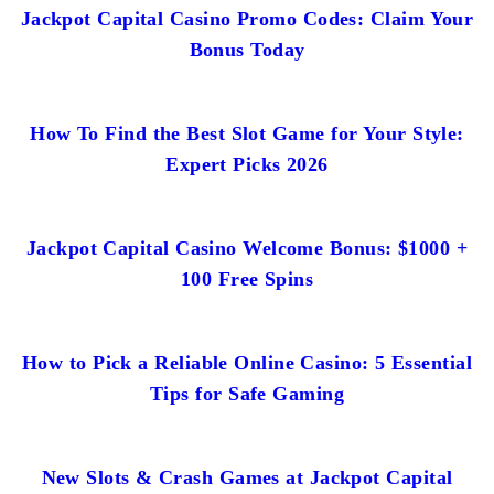
Jackpot Capital Casino Promo Codes: Claim Your
Bonus Today
How To Find the Best Slot Game for Your Style:
Expert Picks 2026
Jackpot Capital Casino Welcome Bonus: $1000 +
100 Free Spins
How to Pick a Reliable Online Casino: 5 Essential
Tips for Safe Gaming
New Slots & Crash Games at Jackpot Capital