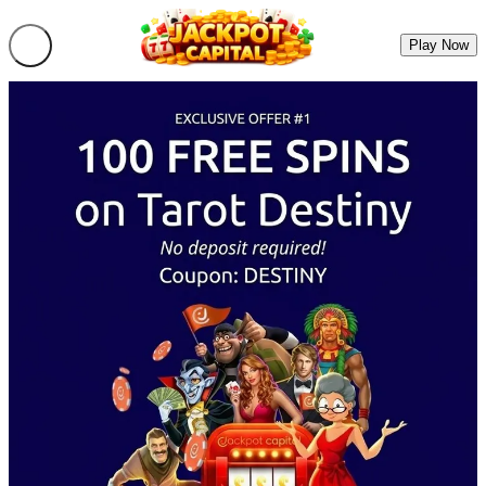
Play Now