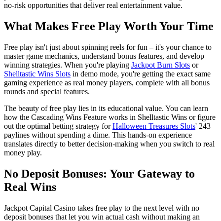
no-risk opportunities that deliver real entertainment value.
What Makes Free Play Worth Your Time
Free play isn't just about spinning reels for fun – it's your chance to
master game mechanics, understand bonus features, and develop
winning strategies. When you're playing
Jackpot Burn Slots
or
Shelltastic Wins Slots
in demo mode, you're getting the exact same
gaming experience as real money players, complete with all bonus
rounds and special features.
The beauty of free play lies in its educational value. You can learn
how the Cascading Wins Feature works in Shelltastic Wins or figure
out the optimal betting strategy for
Halloween Treasures Slots
' 243
paylines without spending a dime. This hands-on experience
translates directly to better decision-making when you switch to real
money play.
No Deposit Bonuses: Your Gateway to
Real Wins
Jackpot Capital Casino takes free play to the next level with no
deposit bonuses that let you win actual cash without making an