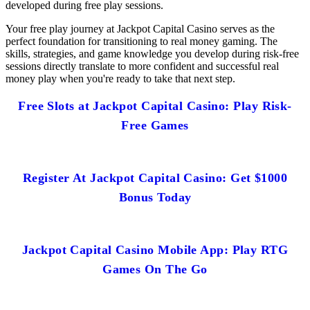
developed during free play sessions.
Your free play journey at Jackpot Capital Casino serves as the
perfect foundation for transitioning to real money gaming. The
skills, strategies, and game knowledge you develop during risk-free
sessions directly translate to more confident and successful real
money play when you're ready to take that next step.
Free Slots at Jackpot Capital Casino: Play Risk-
Free Games
Register At Jackpot Capital Casino: Get $1000
Bonus Today
Jackpot Capital Casino Mobile App: Play RTG
Games On The Go