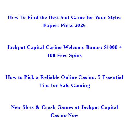
How To Find the Best Slot Game for Your Style:
Expert Picks 2026
Jackpot Capital Casino Welcome Bonus: $1000 +
100 Free Spins
How to Pick a Reliable Online Casino: 5 Essential
Tips for Safe Gaming
New Slots & Crash Games at Jackpot Capital
Casino Now