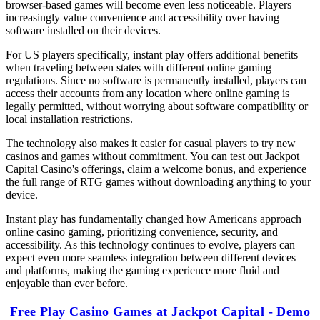
browser-based games will become even less noticeable. Players
increasingly value convenience and accessibility over having
software installed on their devices.
For US players specifically, instant play offers additional benefits
when traveling between states with different online gaming
regulations. Since no software is permanently installed, players can
access their accounts from any location where online gaming is
legally permitted, without worrying about software compatibility or
local installation restrictions.
The technology also makes it easier for casual players to try new
casinos and games without commitment. You can test out Jackpot
Capital Casino's offerings, claim a welcome bonus, and experience
the full range of RTG games without downloading anything to your
device.
Instant play has fundamentally changed how Americans approach
online casino gaming, prioritizing convenience, security, and
accessibility. As this technology continues to evolve, players can
expect even more seamless integration between different devices
and platforms, making the gaming experience more fluid and
enjoyable than ever before.
Free Play Casino Games at Jackpot Capital - Demo