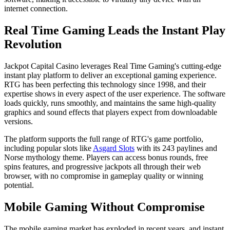
internet connection.
Real Time Gaming Leads the Instant Play
Revolution
Jackpot Capital Casino leverages Real Time Gaming's cutting-edge
instant play platform to deliver an exceptional gaming experience.
RTG has been perfecting this technology since 1998, and their
expertise shows in every aspect of the user experience. The software
loads quickly, runs smoothly, and maintains the same high-quality
graphics and sound effects that players expect from downloadable
versions.
The platform supports the full range of RTG's game portfolio,
including popular slots like
Asgard Slots
with its 243 paylines and
Norse mythology theme. Players can access bonus rounds, free
spins features, and progressive jackpots all through their web
browser, with no compromise in gameplay quality or winning
potential.
Mobile Gaming Without Compromise
The mobile gaming market has exploded in recent years, and instant