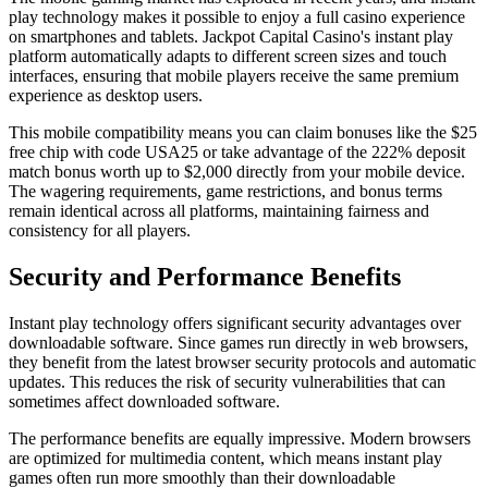
play technology makes it possible to enjoy a full casino experience
on smartphones and tablets. Jackpot Capital Casino's instant play
platform automatically adapts to different screen sizes and touch
interfaces, ensuring that mobile players receive the same premium
experience as desktop users.
This mobile compatibility means you can claim bonuses like the $25
free chip with code USA25 or take advantage of the 222% deposit
match bonus worth up to $2,000 directly from your mobile device.
The wagering requirements, game restrictions, and bonus terms
remain identical across all platforms, maintaining fairness and
consistency for all players.
Security and Performance Benefits
Instant play technology offers significant security advantages over
downloadable software. Since games run directly in web browsers,
they benefit from the latest browser security protocols and automatic
updates. This reduces the risk of security vulnerabilities that can
sometimes affect downloaded software.
The performance benefits are equally impressive. Modern browsers
are optimized for multimedia content, which means instant play
games often run more smoothly than their downloadable