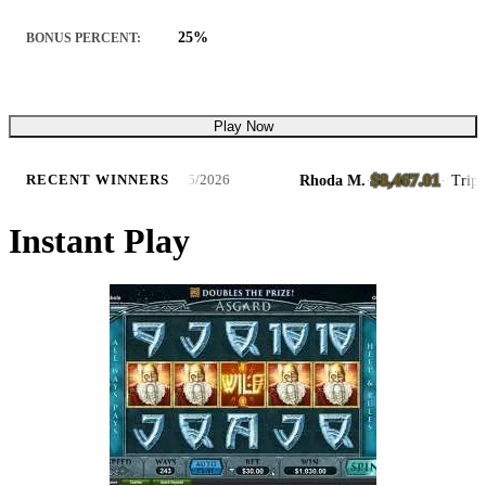
25%
BONUS PERCENT:
Play Now
$8,467.01
Plentiful Treasure Slots
Rhoda M.
·
·
Triple Tig
RECENT WINNERS
8/5/2026
Instant Play