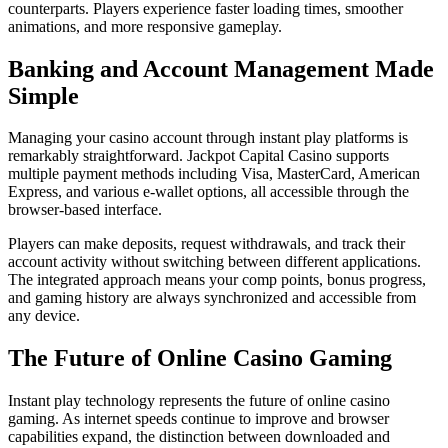
counterparts. Players experience faster loading times, smoother
animations, and more responsive gameplay.
Banking and Account Management Made
Simple
Managing your casino account through instant play platforms is
remarkably straightforward. Jackpot Capital Casino supports
multiple payment methods including Visa, MasterCard, American
Express, and various e-wallet options, all accessible through the
browser-based interface.
Players can make deposits, request withdrawals, and track their
account activity without switching between different applications.
The integrated approach means your comp points, bonus progress,
and gaming history are always synchronized and accessible from
any device.
The Future of Online Casino Gaming
Instant play technology represents the future of online casino
gaming. As internet speeds continue to improve and browser
capabilities expand, the distinction between downloaded and