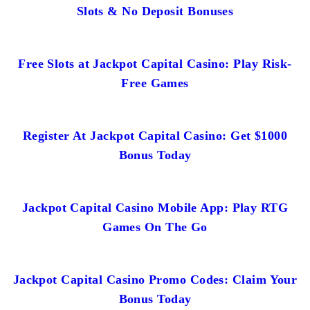
Slots & No Deposit Bonuses
Free Slots at Jackpot Capital Casino: Play Risk-
Free Games
Register At Jackpot Capital Casino: Get $1000
Bonus Today
Jackpot Capital Casino Mobile App: Play RTG
Games On The Go
Jackpot Capital Casino Promo Codes: Claim Your
Bonus Today