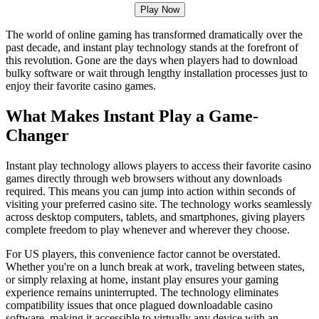
Play Now
The world of online gaming has transformed dramatically over the
past decade, and instant play technology stands at the forefront of
this revolution. Gone are the days when players had to download
bulky software or wait through lengthy installation processes just to
enjoy their favorite casino games.
What Makes Instant Play a Game-
Changer
Instant play technology allows players to access their favorite casino
games directly through web browsers without any downloads
required. This means you can jump into action within seconds of
visiting your preferred casino site. The technology works seamlessly
across desktop computers, tablets, and smartphones, giving players
complete freedom to play whenever and wherever they choose.
For US players, this convenience factor cannot be overstated.
Whether you're on a lunch break at work, traveling between states,
or simply relaxing at home, instant play ensures your gaming
experience remains uninterrupted. The technology eliminates
compatibility issues that once plagued downloadable casino
software, making it accessible to virtually any device with an