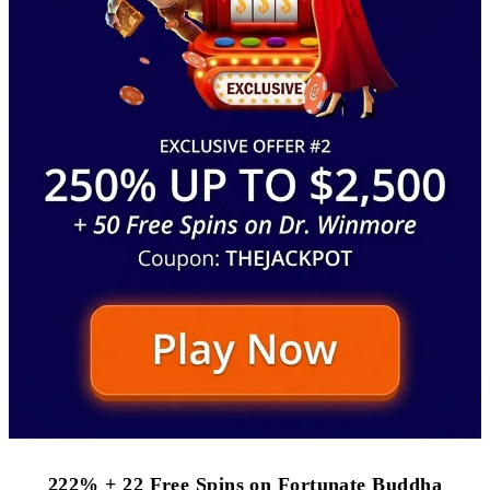
222% + 22 Free Spins on Fortunate Buddha