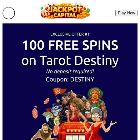
Play Now