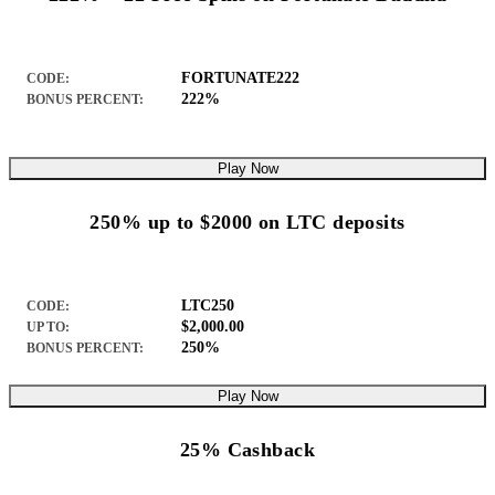
FORTUNATE222
CODE:
222%
BONUS PERCENT:
Play Now
250% up to $2000 on LTC deposits
LTC250
CODE:
$2,000.00
UP TO:
250%
BONUS PERCENT:
Play Now
25% Cashback