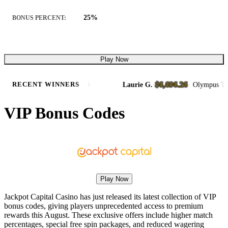
25%
BONUS PERCENT:
Play Now
$6,696.26
nate Buddha Slots
Laurie G.
·
·
Olympus Thunde
RECENT WINNERS
8/6/2026
VIP Bonus Codes
Play Now
Jackpot Capital Casino has just released its latest collection of VIP
bonus codes, giving players unprecedented access to premium
rewards this August. These exclusive offers include higher match
percentages, special free spin packages, and reduced wagering