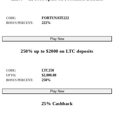
FORTUNATE222
CODE:
222%
BONUS PERCENT:
Play Now
250% up to $2000 on LTC deposits
LTC250
CODE:
$2,000.00
UP TO:
250%
BONUS PERCENT:
Play Now
25% Cashback