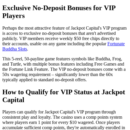
Exclusive No-Deposit Bonuses for VIP
Players
Perhaps the most attractive feature of Jackpot Capital's VIP program
is access to exclusive no-deposit bonuses that aren't advertised
publicly. VIP members receive weekly $50 free chips directly to
their accounts, usable on any game including the popular
Fortunate
Buddha Slots
.
This 5-reel, 50-payline game features symbols like Buddha, Frog,
and Turtle, with multiple bonus features including Free Games and
the Fortune Link Feature. The VIP no-deposit bonuses come with a
50x wagering requirement – significantly lower than the 60x
typically applied to standard no-deposit offers.
How to Qualify for VIP Status at Jackpot
Capital
Players can qualify for Jackpot Capital's VIP program through
consistent play and loyalty. The casino uses a comp points system
where players earn 1 point for every $10 wagered. Once players
accumulate sufficient comp points, they're automatically enrolled in