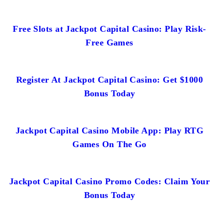
Free Slots at Jackpot Capital Casino: Play Risk-
Free Games
Register At Jackpot Capital Casino: Get $1000
Bonus Today
Jackpot Capital Casino Mobile App: Play RTG
Games On The Go
Jackpot Capital Casino Promo Codes: Claim Your
Bonus Today