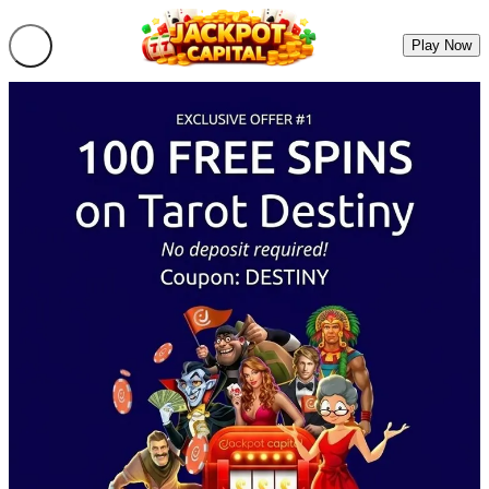
Play Now