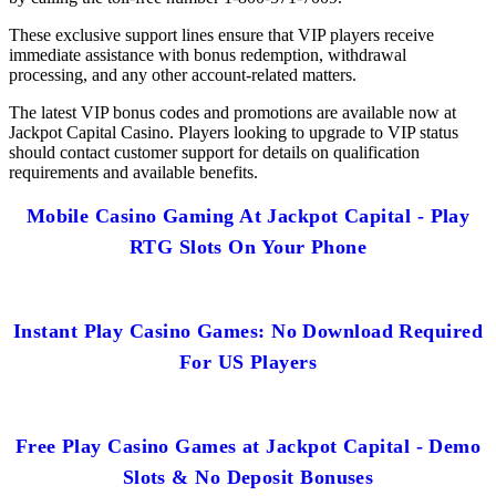
These exclusive support lines ensure that VIP players receive
immediate assistance with bonus redemption, withdrawal
processing, and any other account-related matters.
The latest VIP bonus codes and promotions are available now at
Jackpot Capital Casino. Players looking to upgrade to VIP status
should contact customer support for details on qualification
requirements and available benefits.
Mobile Casino Gaming At Jackpot Capital - Play
RTG Slots On Your Phone
Instant Play Casino Games: No Download Required
For US Players
Free Play Casino Games at Jackpot Capital - Demo
Slots & No Deposit Bonuses