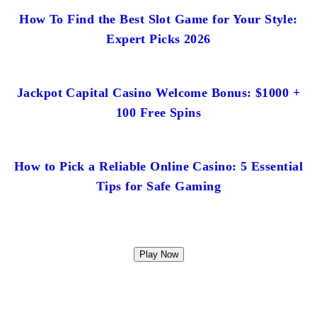
How To Find the Best Slot Game for Your Style:
Expert Picks 2026
Jackpot Capital Casino Welcome Bonus: $1000 +
100 Free Spins
How to Pick a Reliable Online Casino: 5 Essential
Tips for Safe Gaming
Play Now