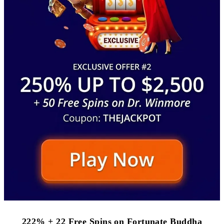
222% + 22 Free Spins on Fortunate Buddha