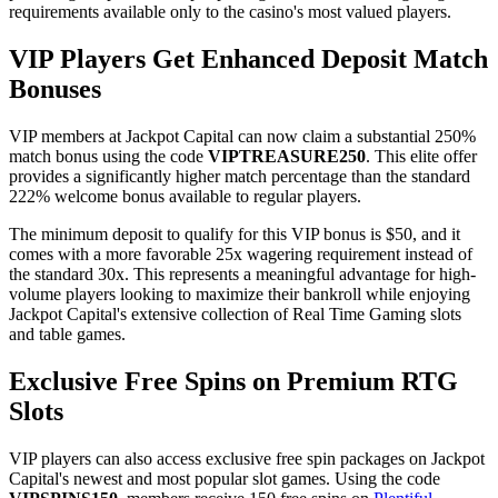
requirements available only to the casino's most valued players.
VIP Players Get Enhanced Deposit Match
Bonuses
VIP members at Jackpot Capital can now claim a substantial 250%
match bonus using the code
VIPTREASURE250
. This elite offer
provides a significantly higher match percentage than the standard
222% welcome bonus available to regular players.
The minimum deposit to qualify for this VIP bonus is $50, and it
comes with a more favorable 25x wagering requirement instead of
the standard 30x. This represents a meaningful advantage for high-
volume players looking to maximize their bankroll while enjoying
Jackpot Capital's extensive collection of Real Time Gaming slots
and table games.
Exclusive Free Spins on Premium RTG
Slots
VIP players can also access exclusive free spin packages on Jackpot
Capital's newest and most popular slot games. Using the code