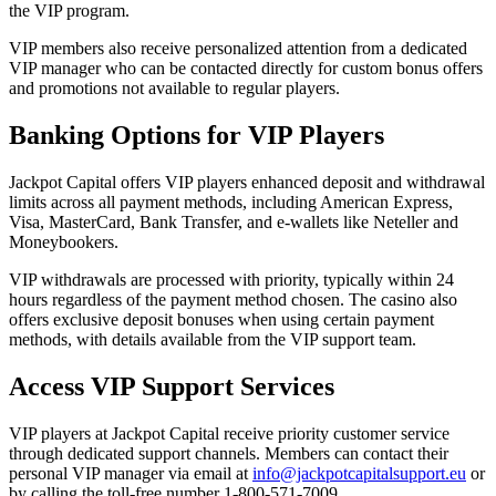
the VIP program.
VIP members also receive personalized attention from a dedicated
VIP manager who can be contacted directly for custom bonus offers
and promotions not available to regular players.
Banking Options for VIP Players
Jackpot Capital offers VIP players enhanced deposit and withdrawal
limits across all payment methods, including American Express,
Visa, MasterCard, Bank Transfer, and e-wallets like Neteller and
Moneybookers.
VIP withdrawals are processed with priority, typically within 24
hours regardless of the payment method chosen. The casino also
offers exclusive deposit bonuses when using certain payment
methods, with details available from the VIP support team.
Access VIP Support Services
VIP players at Jackpot Capital receive priority customer service
through dedicated support channels. Members can contact their
personal VIP manager via email at
info@jackpotcapitalsupport.eu
or
by calling the toll-free number 1-800-571-7009.