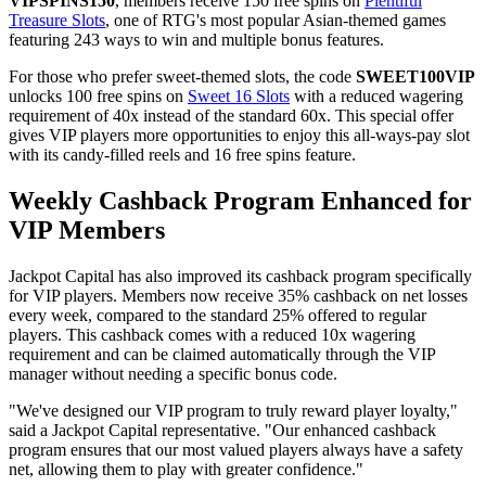
VIPSPINS150
, members receive 150 free spins on
Plentiful
Treasure Slots
, one of RTG's most popular Asian-themed games
featuring 243 ways to win and multiple bonus features.
For those who prefer sweet-themed slots, the code
SWEET100VIP
unlocks 100 free spins on
Sweet 16 Slots
with a reduced wagering
requirement of 40x instead of the standard 60x. This special offer
gives VIP players more opportunities to enjoy this all-ways-pay slot
with its candy-filled reels and 16 free spins feature.
Weekly Cashback Program Enhanced for
VIP Members
Jackpot Capital has also improved its cashback program specifically
for VIP players. Members now receive 35% cashback on net losses
every week, compared to the standard 25% offered to regular
players. This cashback comes with a reduced 10x wagering
requirement and can be claimed automatically through the VIP
manager without needing a specific bonus code.
"We've designed our VIP program to truly reward player loyalty,"
said a Jackpot Capital representative. "Our enhanced cashback
program ensures that our most valued players always have a safety
net, allowing them to play with greater confidence."